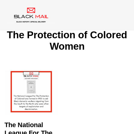
Tag:
National League For
The Protection of Colored
Women
The National
League For The