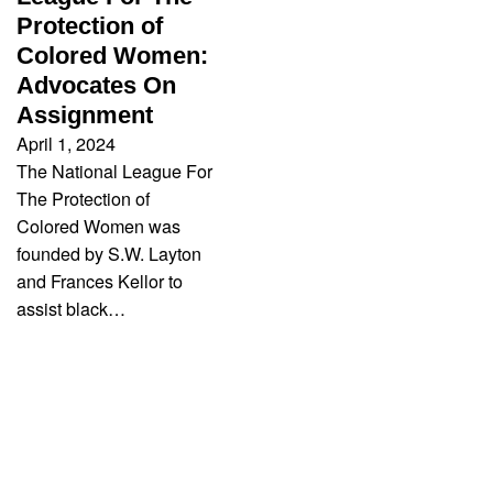
Protection of
Colored Women:
Advocates On
Assignment
April 1, 2024
The National League For
The Protection of
Colored Women was
founded by S.W. Layton
and Frances Kellor to
assist black…