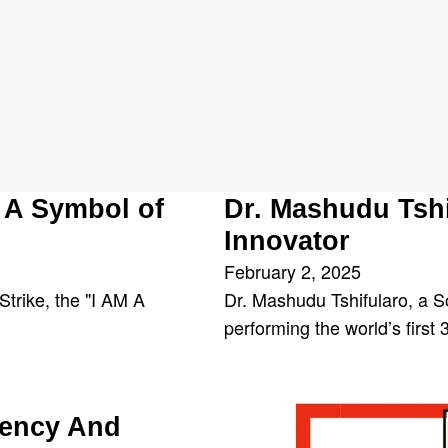
u
 A Symbol of
Dr. Mashudu Tsh
Innovator
February 2, 2025
trike, the "I AM A
Dr. Mashudu Tshifularo, a S
performing the world’s first
rency And