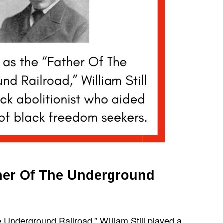
ather Of The Underground
 Underground Railroad,” William Still played a