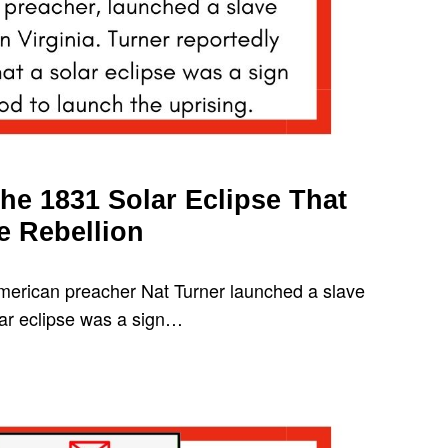
he 1831 Solar Eclipse That
e Rebellion
merican preacher Nat Turner launched a slave
olar eclipse was a sign…