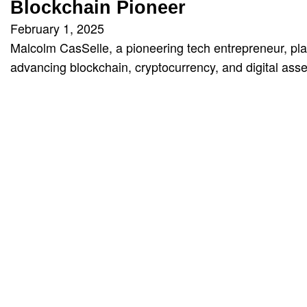
Blockchain Pioneer
February 1, 2025
Malcolm CasSelle, a pioneering tech entrepreneur, pla
advancing blockchain, cryptocurrency, and digital asse