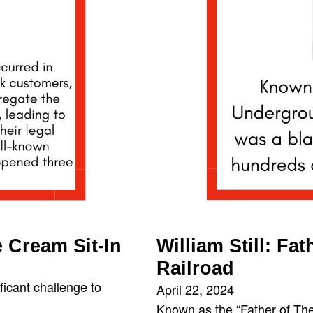
 Cream Sit-In
William Still: F
Railroad
ficant challenge to
April 22, 2024
Known as the “Father of The