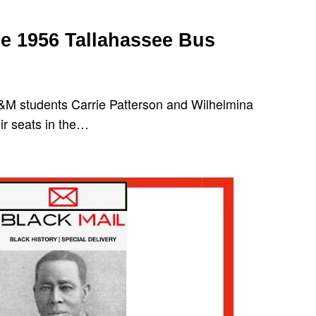
 1956 Tallahassee Bus
&M students Carrie Patterson and Wilhelmina
ir seats in the…