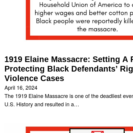
1919 Elaine Massacre: Setting A
Protecting Black Defendants’ Rig
Violence Cases
April 16, 2024
The 1919 Elaine Massacre is one of the deadliest event
U.S. History and resulted in a…