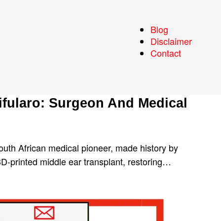
Blog
Disclaimer
Contact
ifularo: Surgeon And Medical
outh African medical pioneer, made history by
 3D-printed middle ear transplant, restoring…