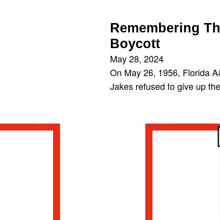
Remembering The
Boycott
May 28, 2024
On May 26, 1956, Florida A
Jakes refused to give up the