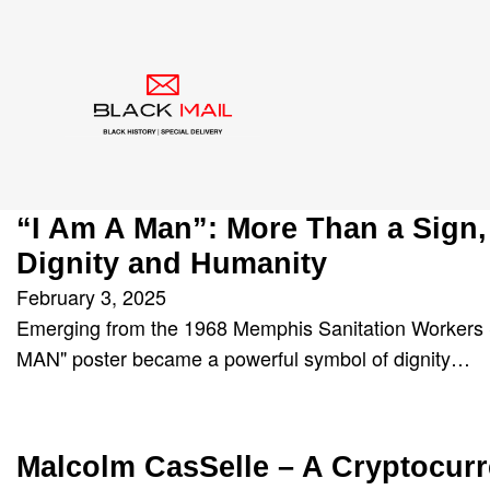
Author:
BlackMail4
“I Am A Man”: More Than a Sign,
Dignity and Humanity
February 3, 2025
Emerging from the 1968 Memphis Sanitation Workers S
MAN" poster became a powerful symbol of dignity…
Malcolm CasSelle – A Cryptocur