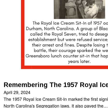
Remembering The 1957 Royal Ice
April 29, 2024
The 1957 Royal Ice Cream Sit-In marked the first signi
North Carolina's Segregation laws. It also paved the…