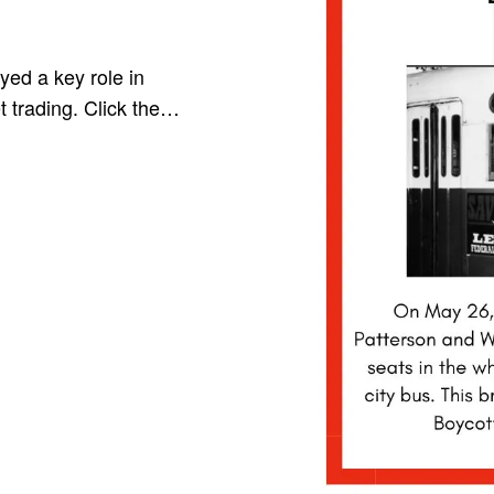
yed a key role in
t trading. Click the…