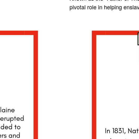
pivotal role in helping ensl