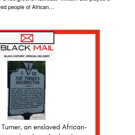
aved people of African…