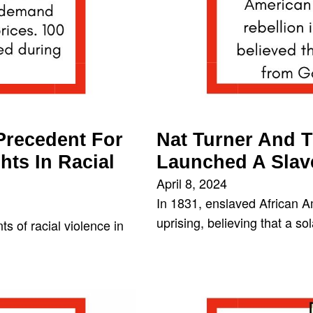
 Precedent For
Nat Turner And T
hts In Racial
Launched A Slav
April 8, 2024
In 1831, enslaved African A
uprising, believing that a s
s of racial violence in