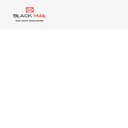
Contact