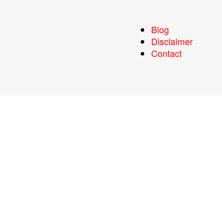
Blog
Disclaimer
Contact