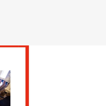
ts act