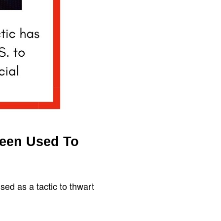
Been Used To
sed as a tactic to thwart