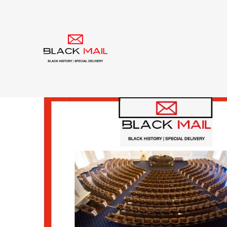
Category:
civil righ