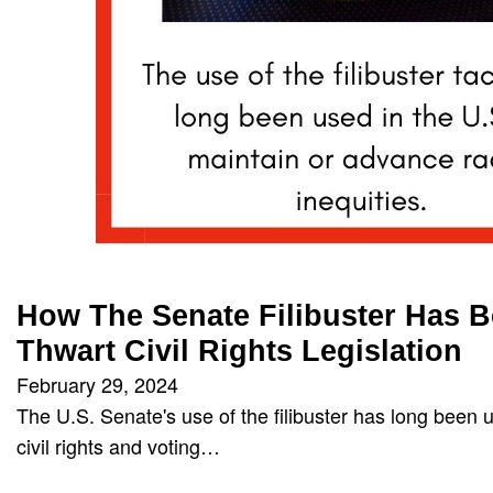
How The Senate Filibuster Has 
Thwart Civil Rights Legislation
February 29, 2024
The U.S. Senate's use of the filibuster has long been u
civil rights and voting…