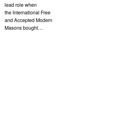
lead role when
the International Free
and Accepted Modern
Masons bought…