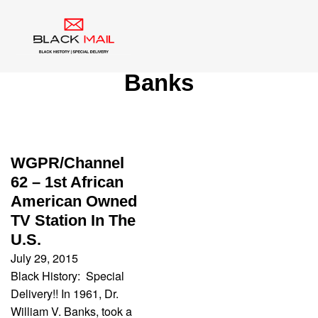
Category:
Dr. William V.
Banks
WGPR/Channel
62 – 1st African
American Owned
TV Station In The
U.S.
July 29, 2015
Black History: Special
Delivery!! In 1961, Dr.
William V. Banks, took a