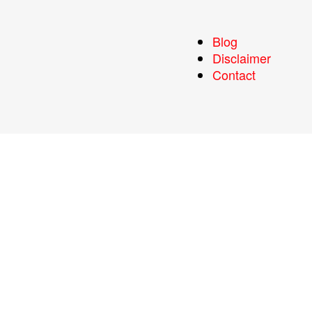
Blog
Disclaimer
Contact