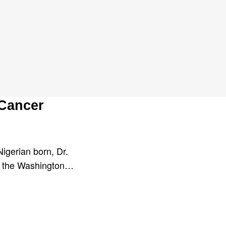
 Cancer
Nigerian born, Dr.
at the Washington…