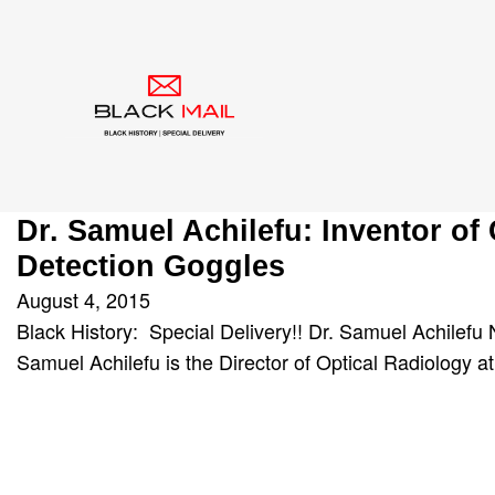
Category:
goggles
Dr. Samuel Achilefu: Inventor of
Detection Goggles
August 4, 2015
Black History: Special Delivery!! Dr. Samuel Achilefu 
Samuel Achilefu is the Director of Optical Radiology 