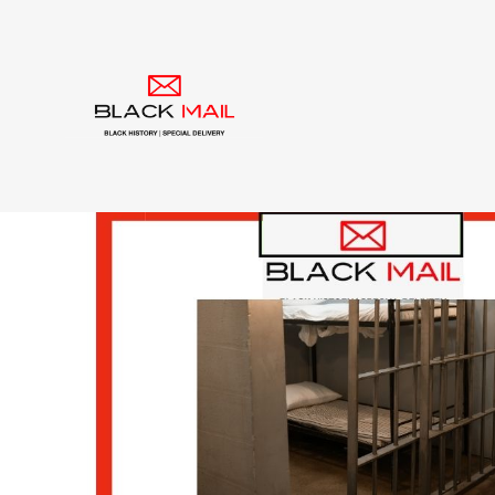
Category:
racial equ