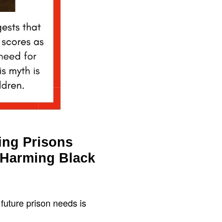
ing Prisons
 Harming Black
 future prison needs is