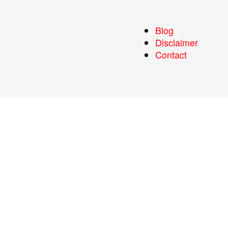
Blog
Disclaimer
Contact