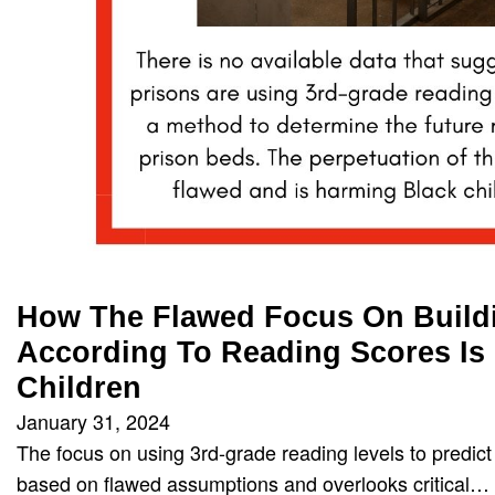
How The Flawed Focus On Build
According To Reading Scores Is
Children
January 31, 2024
The focus on using 3rd-grade reading levels to predict
based on flawed assumptions and overlooks critical…