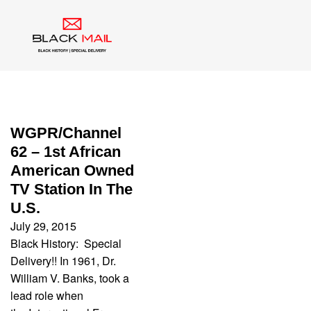
Category:
WGPR
WGPR/Channel
62 – 1st African
American Owned
TV Station In The
U.S.
July 29, 2015
Black History: Special
Delivery!! In 1961, Dr.
William V. Banks, took a
lead role when