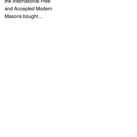
the International Free
and Accepted Modern
Masons bought…