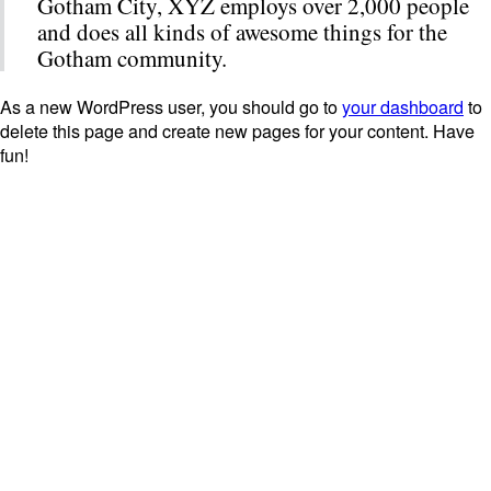
Gotham City, XYZ employs over 2,000 people
and does all kinds of awesome things for the
Gotham community.
As a new WordPress user, you should go to
your dashboard
to
delete this page and create new pages for your content. Have
fun!