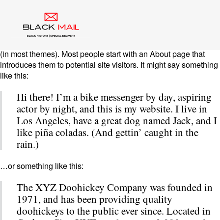
Sample Page
This is an example page. It’s different from a blog post because
it will stay in one place and will show up in your site navigation
(in most themes). Most people start with an About page that
introduces them to potential site visitors. It might say something
like this:
Hi there! I’m a bike messenger by day, aspiring
actor by night, and this is my website. I live in
Los Angeles, have a great dog named Jack, and I
like piña coladas. (And gettin’ caught in the
rain.)
…or something like this:
The XYZ Doohickey Company was founded in
1971, and has been providing quality
doohickeys to the public ever since. Located in