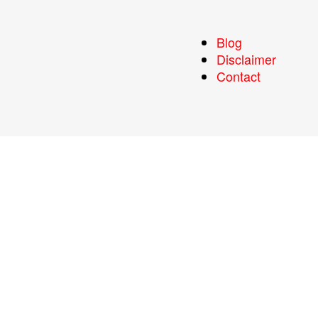
Blog
Disclaimer
Contact