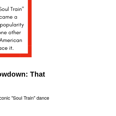
howdown: That
conic "Soul Train" dance