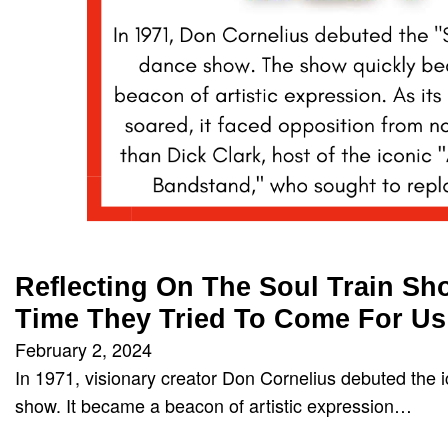
Reflecting On The Soul Train S
Time They Tried To Come For Us
February 2, 2024
In 1971, visionary creator Don Cornelius debuted the i
show. It became a beacon of artistic expression…