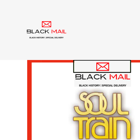
Tag:
American Ban