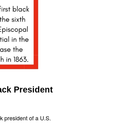
ack President
k president of a U.S.