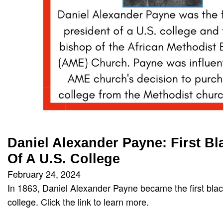
Daniel Alexander Payne: First Bl
Of A U.S. College
February 24, 2024
In 1863, Daniel Alexander Payne became the first blac
college. Click the link to learn more.