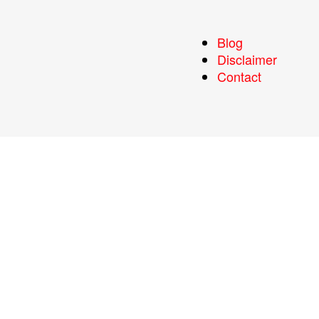
Blog
Disclaimer
Contact