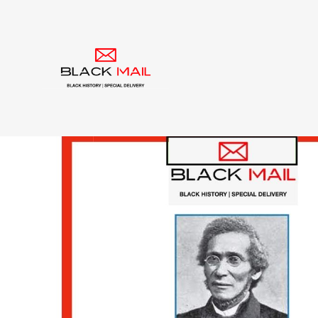
Tag:
Black Church