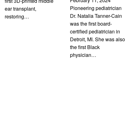
February 11, 2024
first 3D-printed middle
Pioneering pediatrician
ear transplant,
Dr. Natalia Tanner-Cain
restoring…
was the first board-
certified pediatrician in
Detroit, MI. She was also
the first Black
physician…