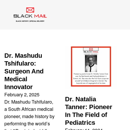
Tag:
Black Doctor
Dr. Mashudu
Tshifularo:
Surgeon And
Medical
Innovator
February 2, 2025
Dr. Natalia
Dr. Mashudu Tshifularo,
Tanner: Pioneer
a South African medical
In The Field of
pioneer, made history by
Pediatrics
performing the world’s