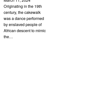
March 11, 2024
Originating in the 19th
century, the cakewalk
was a dance performed
by enslaved people of
African descent to mimic
the…