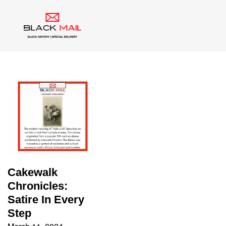
Tag:
Blackface
Cakewalk
Chronicles:
Satire In Every
Step