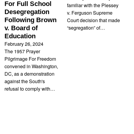
For Full School
familiar with the Plessey
Desegregation
v. Ferguson Supreme
Following Brown
Court decision that made
“segregation” of…
v. Board of
Education
February 26, 2024
The 1957 Prayer
Pilgrimage For Freedom
convened in Washington,
DC, as a demonstration
against the South's
refusal to comply with…