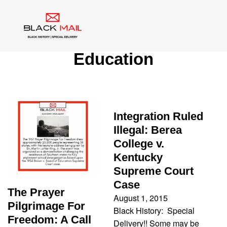
Tag:
Brown v. Board of
Education
Integration Ruled
Illegal: Berea
College v.
Kentucky
Supreme Court
Case
The Prayer
August 1, 2015
Pilgrimage For
Black History: Special
Freedom: A Call
Delivery!! Some may be