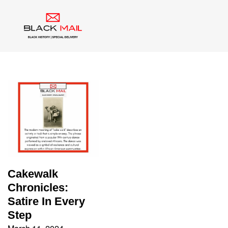
Tag:
Cakewalk
Cakewalk
Chronicles:
Satire In Every
Step