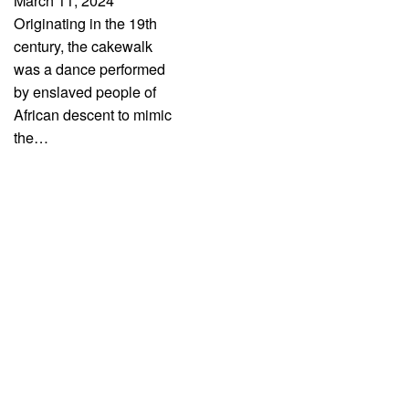
March 11, 2024
Originating in the 19th
century, the cakewalk
was a dance performed
by enslaved people of
African descent to mimic
the…