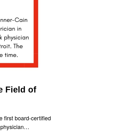
e Field of
 first board-certified
ck physician…