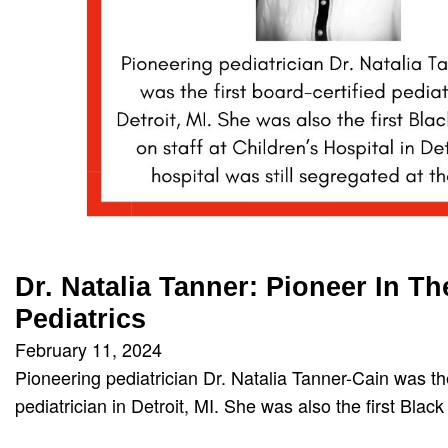
Dr. Natalia Tanner: Pioneer In Th
Pediatrics
February 11, 2024
Pioneering pediatrician Dr. Natalia Tanner-Cain was the
pediatrician in Detroit, MI. She was also the first Bla