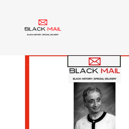
Tag:
delta sigma th