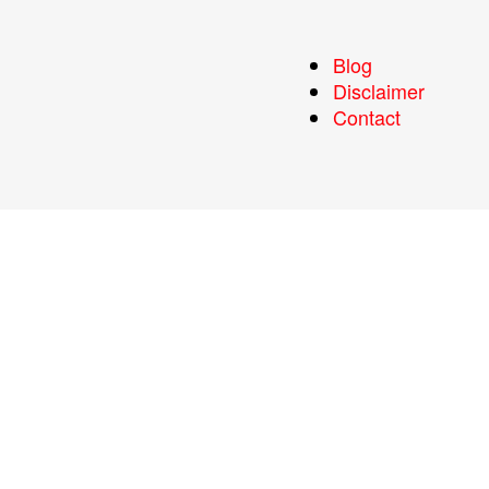
Blog
Disclaimer
Contact