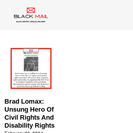
Tag:
disability rights
Brad Lomax:
Unsung Hero Of
Civil Rights And
Disability Rights