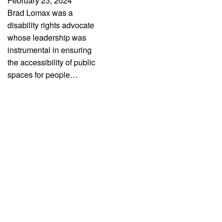
February 23, 2024
Brad Lomax was a
disability rights advocate
whose leadership was
instrumental in ensuring
the accessibility of public
spaces for people…