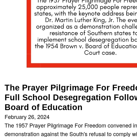
The Prayer Pilgrimage For Freed
Full School Desegregation Follo
Board of Education
February 26, 2024
The 1957 Prayer Pilgrimage For Freedom convened in
demonstration against the South's refusal to comply 