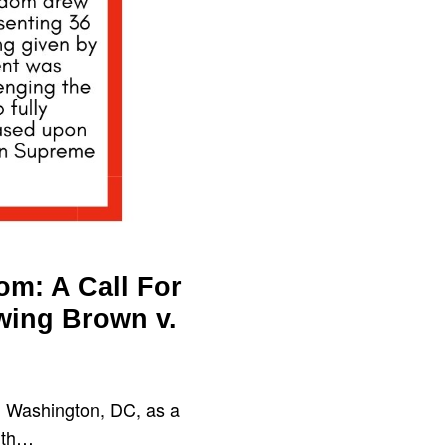
om: A Call For
wing Brown v.
 Washington, DC, as a
with…