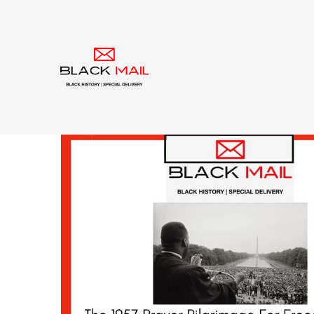
Tag:
Dr. Martin Luth