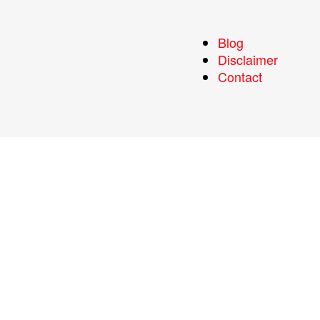
Blog
Disclaimer
Contact