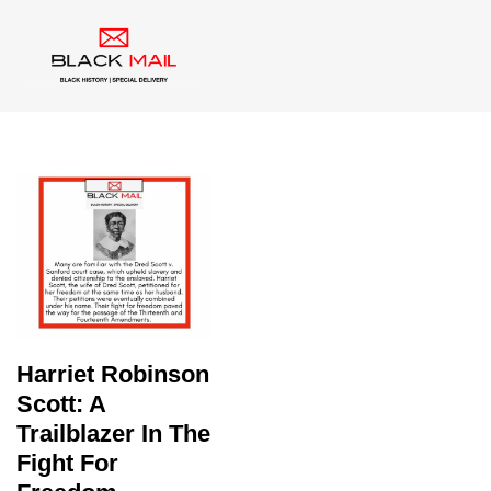
Tag:
Dred Scott
Harriet Robinson
Scott: A
Trailblazer In The
Fight For