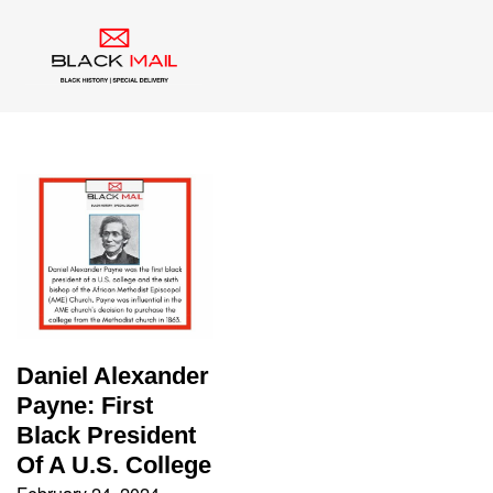
Tag:
Education
Daniel Alexander
Payne: First
Black President
Of A U.S. College