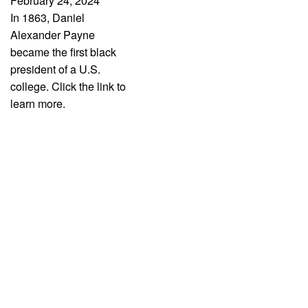
February 24, 2024
In 1863, Daniel
Alexander Payne
became the first black
president of a U.S.
college. Click the link to
learn more.