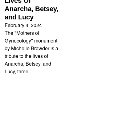
Lives Of
Anarcha, Betsey,
and Lucy
February 4, 2024
The "Mothers of
Gynecology" monument
by Michelle Browder is a
tribute to the lives of
Anarcha, Betsey, and
Lucy, three…