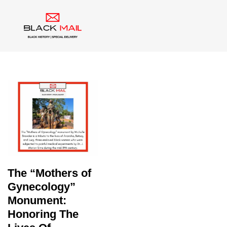
Tag:
Enslaved Women
The “Mothers of
Gynecology”
Monument:
Honoring The