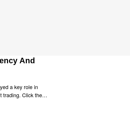
lle
rency And
yed a key role in
t trading. Click the…