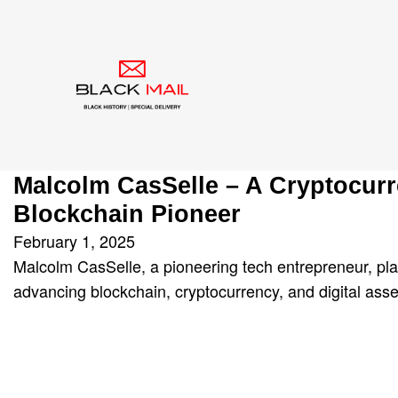
Tag:
Malcolm CasSe
Malcolm CasSelle – A Cryptocur
Blockchain Pioneer
February 1, 2025
Malcolm CasSelle, a pioneering tech entrepreneur, pla
advancing blockchain, cryptocurrency, and digital asse