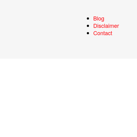
Blog
Disclaimer
Contact