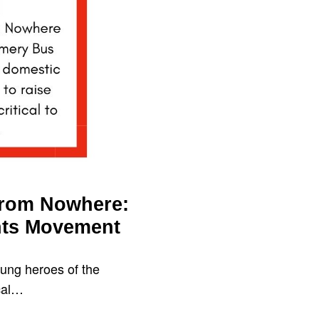
From Nowhere:
hts Movement
ung heroes of the
ical…