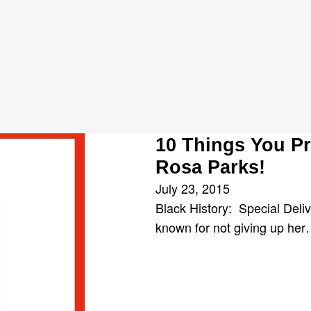
us Boycott
10 Things You P
Rosa Parks!
July 23, 2015
Black History: Special Delive
known for not giving up he