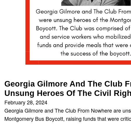
Georgia Gilmore And The Club 
Unsung Heroes Of The Civil Rig
February 28, 2024
Georgia Gilmore and The Club From Nowhere are uns
Montgomery Bus Boycott, raising funds that were crit