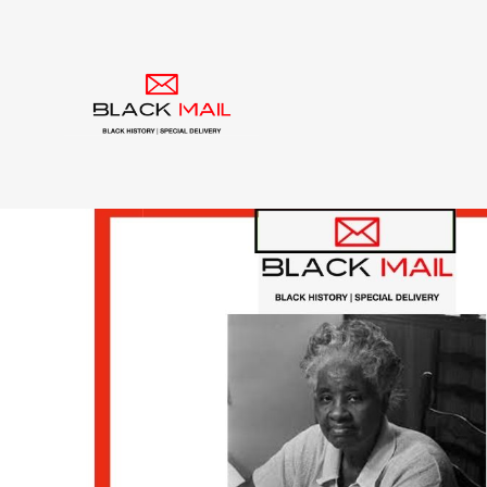
Tag:
Montgomery B