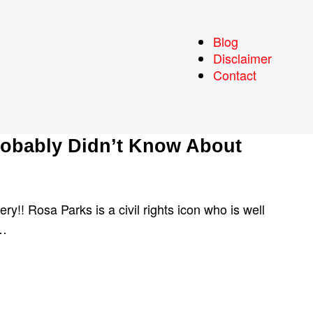
Blog
Disclaimer
Contact
robably Didn’t Know About
ry!! Rosa Parks is a civil rights icon who is well
r…