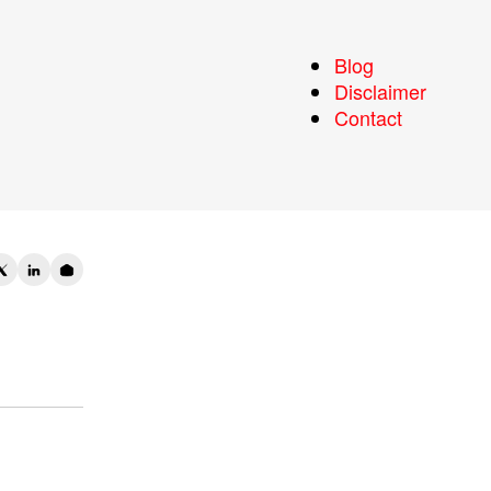
l
Blog
Disclaimer
Contact