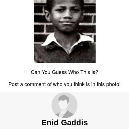
Can You Guess Who This is?
Post a comment of who you think is in this photo!
Enid Gaddis