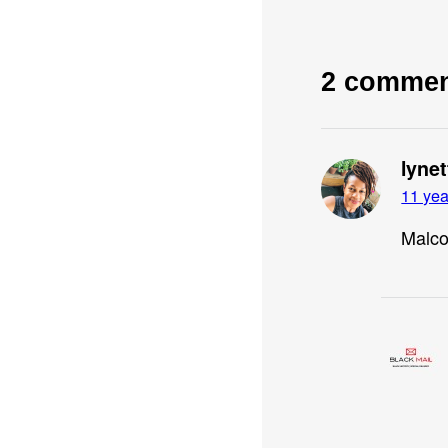
2 comme
lyne
11 yea
Malco