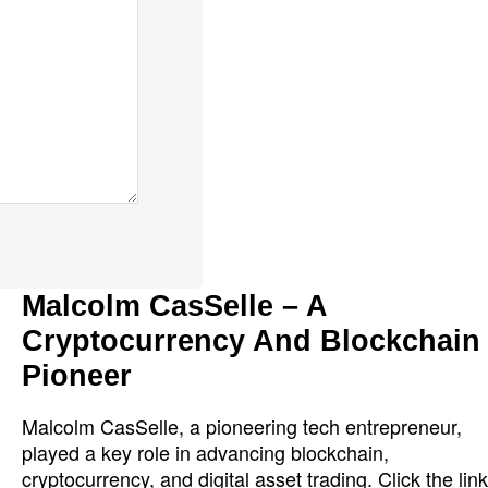
Malcolm CasSelle – A
Cryptocurrency And Blockchain
Pioneer
Malcolm CasSelle, a pioneering tech entrepreneur,
played a key role in advancing blockchain,
cryptocurrency, and digital asset trading. Click the link