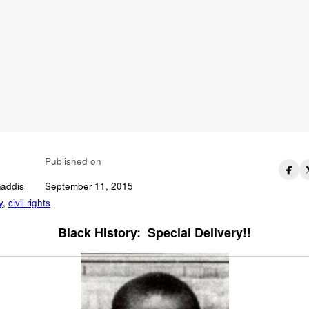
 You Name The Civi
hts Icon In This
ildhood Photo?
Published on
Gaddis
September 11, 2015
y
,
civil rights
Black History: Special Delivery!!