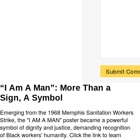
“I Am A Man”: More Than a
Sign, A Symbol
Emerging from the 1968 Memphis Sanitation Workers
Strike, the "I AM A MAN" poster became a powerful
symbol of dignity and justice, demanding recognition
of Black workers' humanity. Click the link to learn