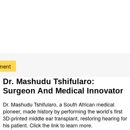
Dr. Mashudu Tshifularo:
Surgeon And Medical Innovator
Dr. Mashudu Tshifularo, a South African medical
pioneer, made history by performing the world’s first
3D-printed middle ear transplant, restoring hearing for
his patient. Click the link to learn more.