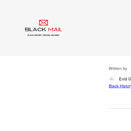
Blog
Can
Rig
Ch
Written by
Enid 
Black Histor