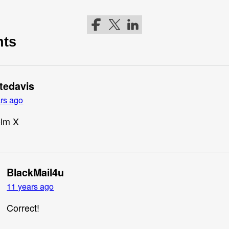
Follow me on Facebook
Follow me on Twitter
Follow me on LinkedIn
nts
ttedavis
rs ago
lm X
BlackMail4u
11 years ago
Correct!