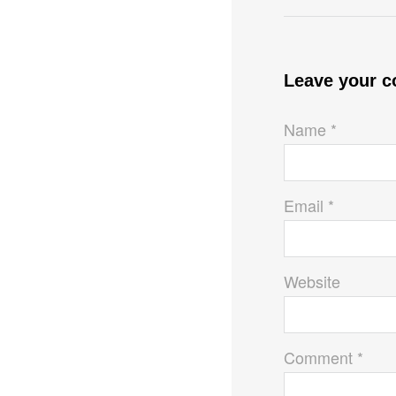
Leave your 
Name *
Email *
Website
Comment *