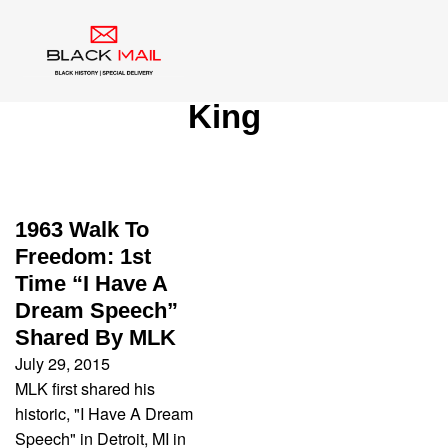
Category:
Martin Luther
King
1963 Walk To
Freedom: 1st
Time “I Have A
Dream Speech”
Shared By MLK
July 29, 2015
MLK first shared his
historic, "I Have A Dream
Speech" in Detroit, MI in