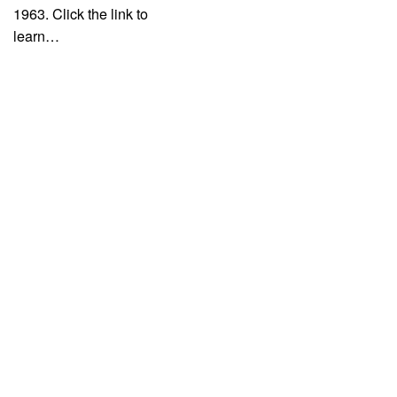
1963. Click the link to
learn…