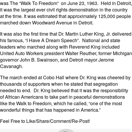
was The “Walk To Freedom” on June 23, 1963. Held in Detroit,
it was the largest ever civil rights demonstration in the country
at the time. It was estimated that approximately 125,000 people
marched down Woodward Avenue in Detroit.
It was also the first time that Dr. Martin Luther King, Jr. delivered
his famous, “I Have A Dream Speech”. National and state
leaders who marched along with Reverend King included
United Auto Workers president Walter Reuther, former Michigan
governor John B. Swainson, and Detroit mayor Jerome
Cavanagh.
The march ended at Cobo Hall where Dr. King was cheered by
thousands of supporters when he stated that segregation
needed to end. Dr. King believed that it was the responsibility
of African Americans to take part in peaceful demonstrations
like the Walk to Freedom, which he called, “one of the most
wonderful things that has happened in America.”
Feel Free to Like/Share/Comment/Re-Post!