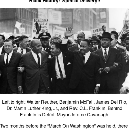
Black History: Special Delivery!!
Left to right: Walter Reuther, Benjamin McFall, James Del Rio,
Dr. Martin Luther King, Jr., and Rev. C.L. Franklin. Behind
Franklin is Detroit Mayor Jerome Cavanagh.
Two months before the “March On Washington” was held, there