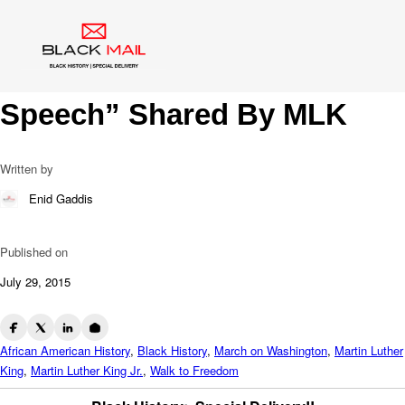
Blog
1963 Walk To Freedom: 1st
Time “I Have A Dream
Speech” Shared By MLK
Written by
Enid Gaddis
Published on
July 29, 2015
African American History
,
Black History
,
March on Washington
,
Martin Luther
King
,
Martin Luther King Jr.
,
Walk to Freedom