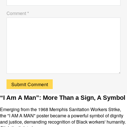
Comment *
“I Am A Man”: More Than a Sign, A Symbol
Emerging from the 1968 Memphis Sanitation Workers Strike,
the "I AM A MAN" poster became a powerful symbol of dignity
and justice, demanding recognition of Black workers' humanity.