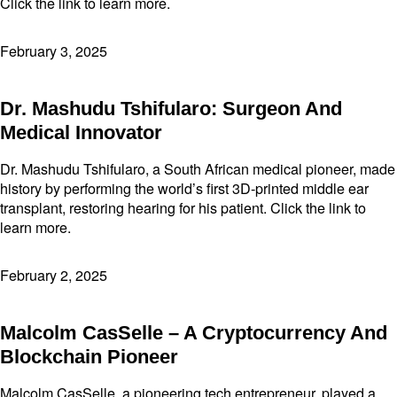
Click the link to learn more.
February 3, 2025
Dr. Mashudu Tshifularo: Surgeon And
Medical Innovator
Dr. Mashudu Tshifularo, a South African medical pioneer, made
history by performing the world’s first 3D-printed middle ear
transplant, restoring hearing for his patient. Click the link to
learn more.
February 2, 2025
Malcolm CasSelle – A Cryptocurrency And
Blockchain Pioneer
Malcolm CasSelle, a pioneering tech entrepreneur, played a