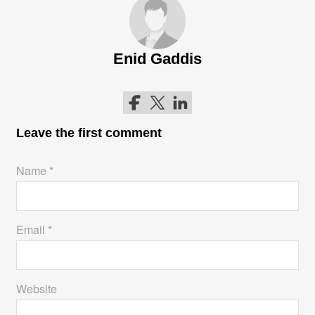
Enid Gaddis
Follow me on Facebook
Follow me on Twitter
Follow me on LinkedIn
Leave the first comment
Name *
Email *
Website