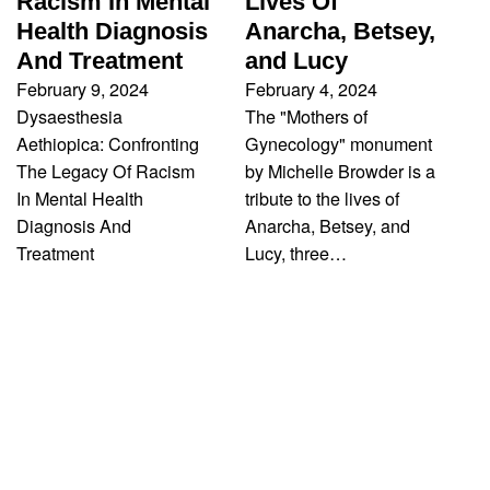
Racism In Mental
Lives Of
Health Diagnosis
Anarcha, Betsey,
And Treatment
and Lucy
February 9, 2024
February 4, 2024
Dysaesthesia
The "Mothers of
Aethiopica: Confronting
Gynecology" monument
The Legacy Of Racism
by Michelle Browder is a
In Mental Health
tribute to the lives of
Diagnosis And
Anarcha, Betsey, and
Treatment
Lucy, three…