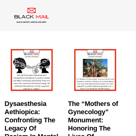
Category:
Medical Racism
Dysaesthesia
The “Mothers of
Aethiopica:
Gynecology”
Confronting The
Monument:
Legacy Of
Honoring The