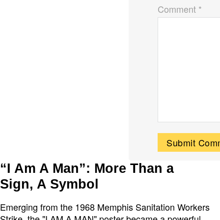
Comment *
“I Am A Man”: More Than a
Sign, A Symbol
Emerging from the 1968 Memphis Sanitation Workers
Strike, the "I AM A MAN" poster became a powerful