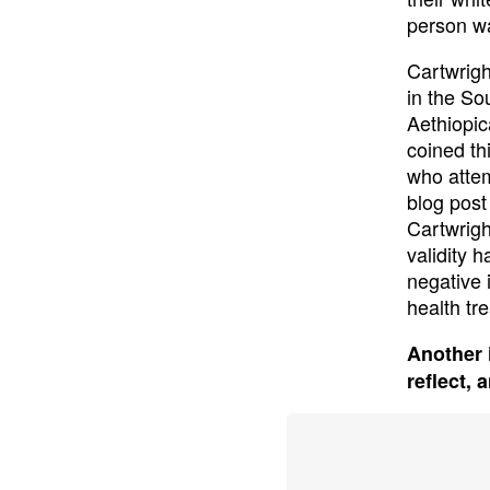
person wa
Cartwrigh
in the So
Aethiopic
coined th
who attem
blog post
Cartwrigh
validity 
negative 
health tr
Another 
reflect, 