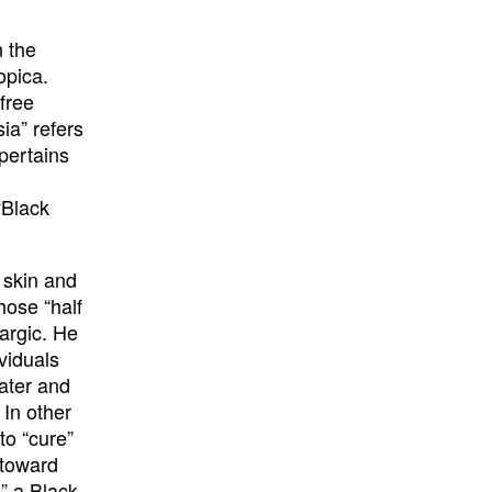
n the
opica.
free
ia” refers
 pertains
“Black
 skin and
those “half
hargic. He
viduals
ater and
 In other
to “cure”
 toward
,” a Black