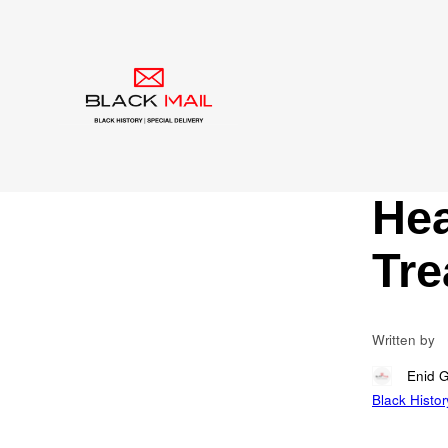
Blog
Dys
Con
Of 
Hea
Tre
Written by
Enid 
Black Histor