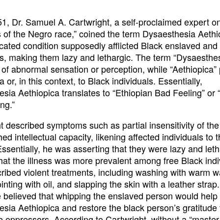
51, Dr. Samuel A. Cartwright, a self-proclaimed expert o
 of the Negro race,” coined the term Dysaesthesia Aethi
icated condition supposedly afflicted Black enslaved and 
ls, making them lazy and lethargic. The term “Dysaesthes
e of abnormal sensation or perception, while “Aethiopica”
a or, in this context, to Black individuals. Essentially,
sia Aethiopica translates to “Ethiopian Bad Feeling” or 
ng.”
t described symptoms such as partial insensitivity of the
ed intellectual capacity, likening affected individuals to 
Essentially, he was asserting that they were lazy and let
hat the illness was more prevalent among free Black indi
ribed violent treatments, including washing with warm w
nting with oil, and slapping the skin with a leather strap.
 believed that whipping the enslaved person would help 
sia Aethiopica and restore the black person’s gratitude
te oppressors. According to Cartwright, without a “master