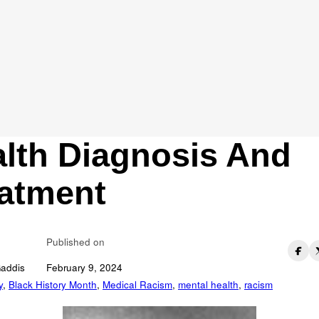
aesthesia Aethiopic
fronting The Legac
Racism In Mental
lth Diagnosis And
atment
Published on
Gaddis
February 9, 2024
y
,
Black History Month
,
Medical Racism
,
mental health
,
racism