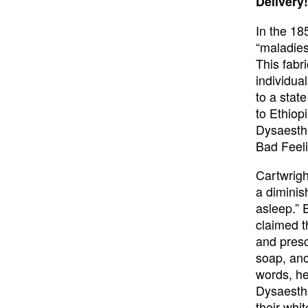
Delivery!
In the 18
“maladies
This fabr
individua
to a stat
to Ethiopi
Dysaesthe
Bad Feeli
Cartwrigh
a diminish
asleep.” 
claimed t
and presc
soap, anoi
words, he
Dysaesthe
their whi