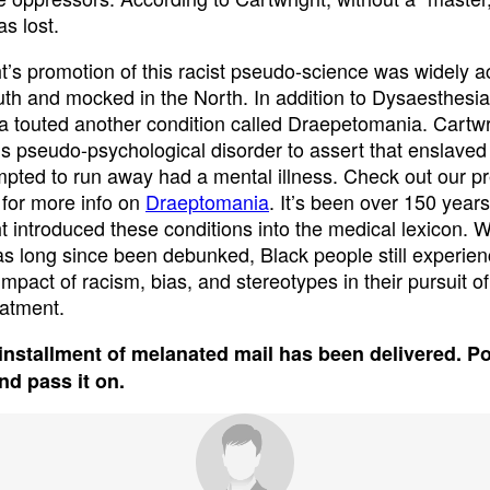
s lost.
t’s promotion of this racist pseudo-science was widely 
uth and mocked in the North. In addition to Dysaesthesia
a touted another condition called Draepetomania. Cartwr
is pseudo-psychological disorder to assert that enslave
pted to run away had a mental illness. Check out our p
 for more info on
Draeptomania
. It’s been over 150 year
t introduced these conditions into the medical lexicon. Wh
has long since been debunked, Black people still experien
impact of racism, bias, and stereotypes in their pursuit o
eatment.
installment of melanated mail has been delivered. P
and pass it on.