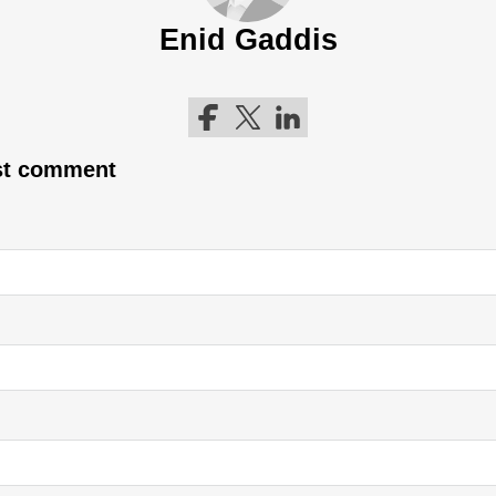
Enid Gaddis
Follow me on Facebook
Follow me on Twitter
Follow me on LinkedIn
rst comment