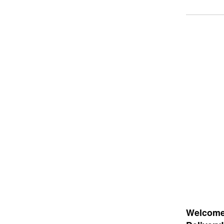
Welcome 