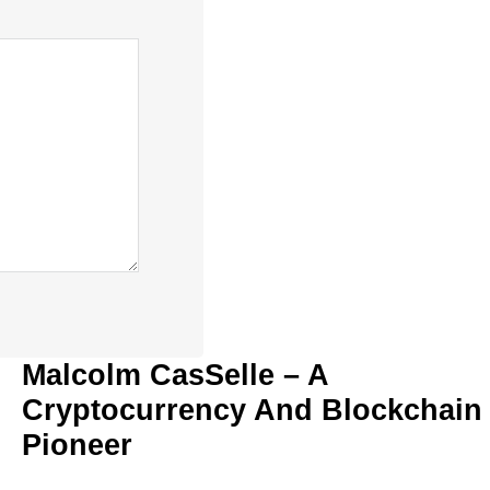
Malcolm CasSelle – A
Cryptocurrency And Blockchain
Pioneer