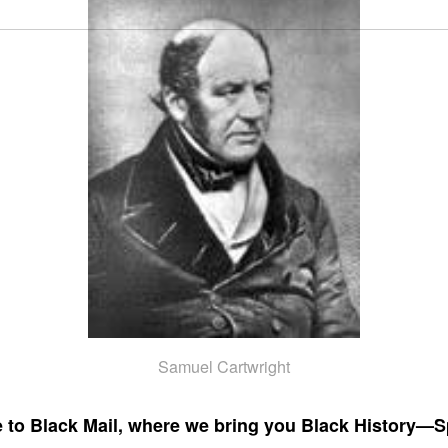
Samuel Cartwright
to Black Mail, where we bring you Black History—S