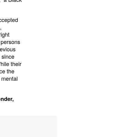
accepted
,
ight
d persons
revious
s since
ile their
ce the
f mental
onder,