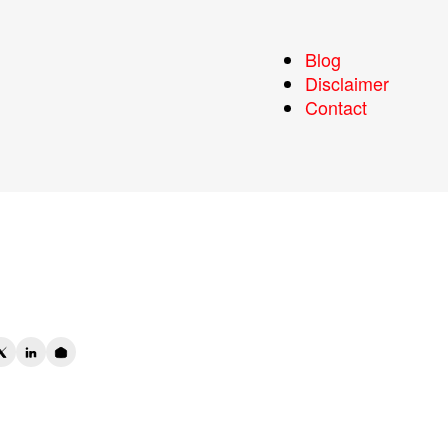
a:
Blog
Disclaimer
y
Contact