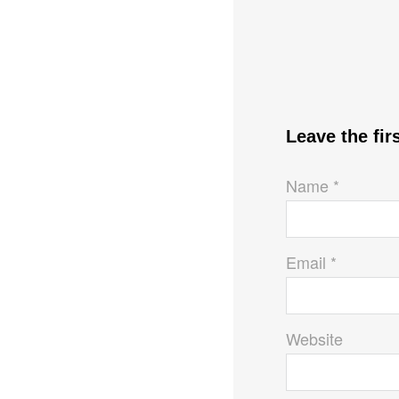
Leave the fi
Name *
Email *
Website