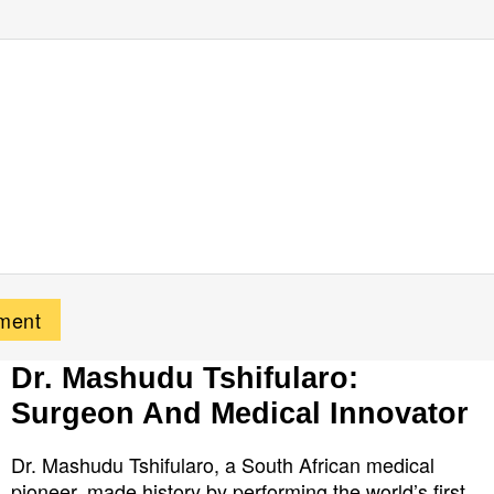
Dr. Mashudu Tshifularo:
Surgeon And Medical Innovator
Dr. Mashudu Tshifularo, a South African medical
pioneer, made history by performing the world’s first