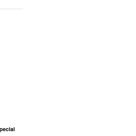
pecial