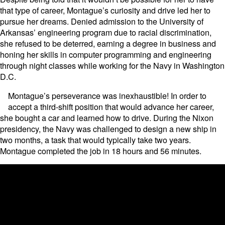
that type of career, Montague’s curiosity and drive led her to
pursue her dreams. Denied admission to the University of
Arkansas’ engineering program due to racial discrimination,
she refused to be deterred, earning a degree in business and
honing her skills in computer programming and engineering
through night classes while working for the Navy in Washington
D.C.
Montague’s perseverance was inexhaustible! In order to
accept a third-shift position that would advance her career,
she bought a car and learned how to drive. During the Nixon
presidency, the Navy was challenged to design a new ship in
two months, a task that would typically take two years.
Montague completed the job in 18 hours and 56 minutes.