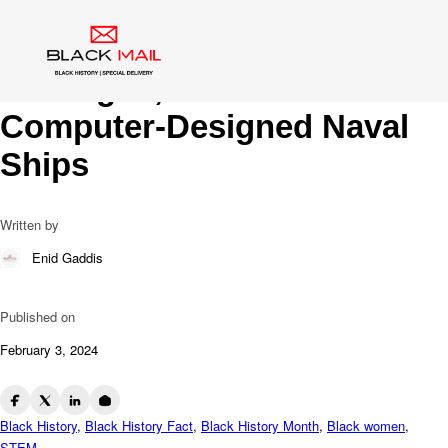
Blog
Charting New Waters: Raye
Montague, Trailblazer of
Computer-Designed Naval
Ships
Written by
Enid Gaddis
Published on
February 3, 2024
Black History
,
Black History Fact
,
Black History Month
,
Black women
,
STEM