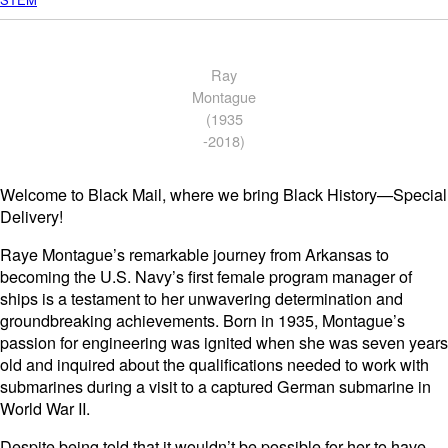
Ray
Montague
(1935
-2018)
Welcome to Black Mail, where we bring Black History—Special
Delivery!
Raye Montague’s remarkable journey from Arkansas to
becoming the U.S. Navy’s first female program manager of
ships is a testament to her unwavering determination and
groundbreaking achievements. Born in 1935, Montague’s
passion for engineering was ignited when she was seven years
old and inquired about the qualifications needed to work with
submarines during a visit to a captured German submarine in
World War II.
Despite being told that it wouldn’t be possible for her to have