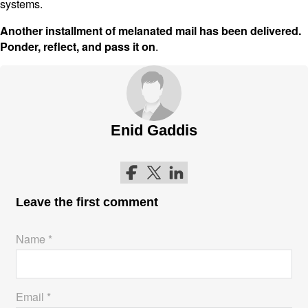
systems.
Another installment of melanated mail has been delivered.
.
Ponder, reflect, and pass it on
Enid Gaddis
Follow me on Facebook
Follow me on Twitter
Follow me on LinkedIn
Leave the first comment
Name *
Email *