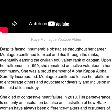
Raye Montague Youtube Video
Despite facing innumerable obstacles throughout her career,
Montague continued to excel and rise through the ranks,
eventually earning the civilian equivalent rank of captain. Upon
her retirement in 1990, she remained an active volunteer in her
community. She was a proud member of Alpha Kappa Alpha
Sorority Incorporated. Montague continued to use her platform
to encourage others and advocate for diversity and inclusion in
the field of technology.
She died of congestive heart failure in 2018. Her perseverance
is not only an inspiration but also an illustration of how Black
women have always been difference-makers and disrupters of