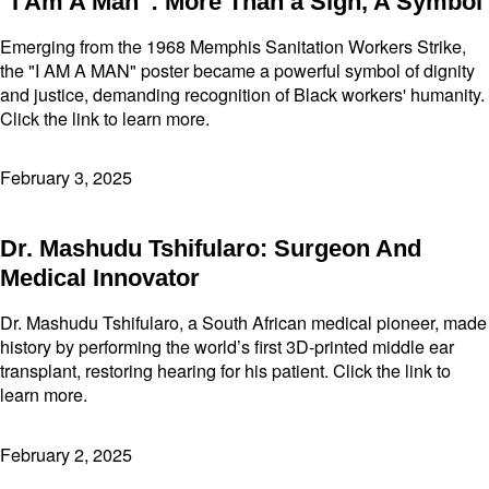
“I Am A Man”: More Than a Sign, A Symbol
Emerging from the 1968 Memphis Sanitation Workers Strike,
the "I AM A MAN" poster became a powerful symbol of dignity
and justice, demanding recognition of Black workers' humanity.
Click the link to learn more.
February 3, 2025
Dr. Mashudu Tshifularo: Surgeon And
Medical Innovator
Dr. Mashudu Tshifularo, a South African medical pioneer, made
history by performing the world’s first 3D-printed middle ear
transplant, restoring hearing for his patient. Click the link to
learn more.
February 2, 2025