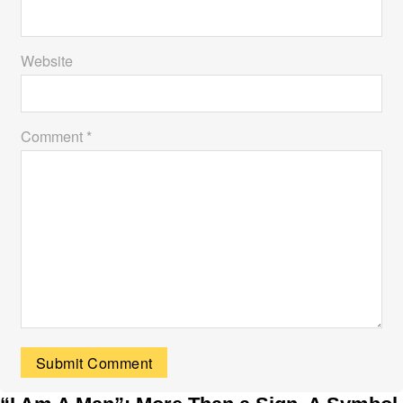
Website
Comment *