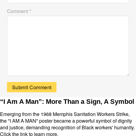
Comment *
“I Am A Man”: More Than a Sign, A Symbol
Emerging from the 1968 Memphis Sanitation Workers Strike,
the "I AM A MAN" poster became a powerful symbol of dignity
and justice, demanding recognition of Black workers' humanity.
Click the link to learn more.