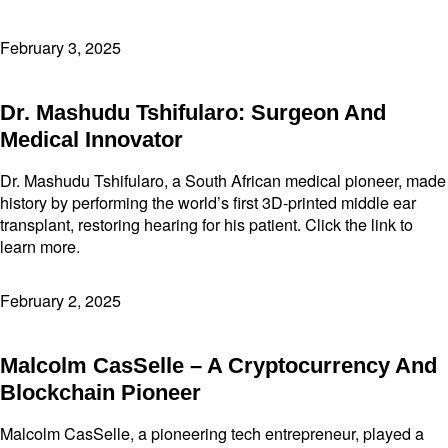
February 3, 2025
Dr. Mashudu Tshifularo: Surgeon And
Medical Innovator
Dr. Mashudu Tshifularo, a South African medical pioneer, made
history by performing the world’s first 3D-printed middle ear
transplant, restoring hearing for his patient. Click the link to
learn more.
February 2, 2025
Malcolm CasSelle – A Cryptocurrency And
Blockchain Pioneer
Malcolm CasSelle, a pioneering tech entrepreneur, played a