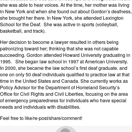
she was able to hear voices. At the time, her mother was living
in New York and when she found out about Gordon’s deafness,
she brought her there. In New York, she attended Lexington
School for the Deaf. She was active in sports (volleyball,
basketball, and track).
Her decision to become a lawyer resulted in others being
patronizing toward her; thinking that she was not capable
succeeding. Gordon attended Howard University graduating in
1995. She began law school in 1997 at American University.
In 2000, she became the law school’s first deaf graduate. and
one on only 50 deaf individuals qualified to practice law at that
time in the United States and Canada. She currently works as
Policy Advisor for the Department of Homeland Security’s
Office for Civil Rights and Civil Liberties, focusing on the area
of emergency preparedness for individuals who have special
needs and individuals with disabilities.
Feel free to like/re-post/share/comment!