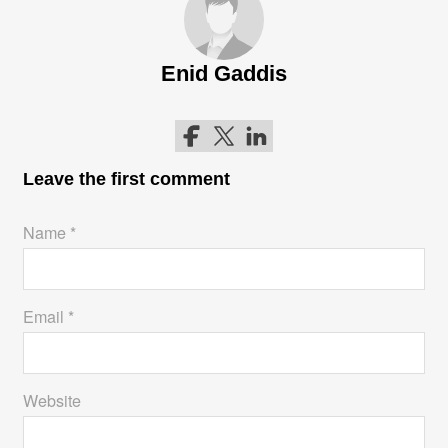
Enid Gaddis
Follow me on Facebook
Follow me on Twitter
Follow me on LinkedIn
Leave the first comment
Name *
Email *
Website