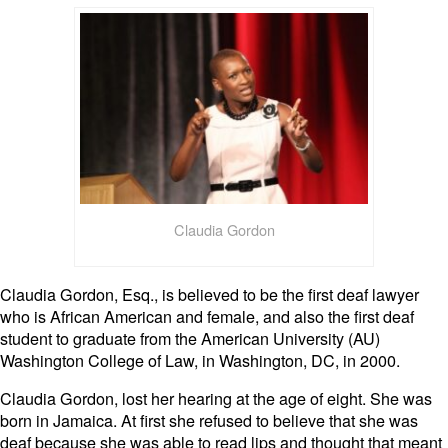
Claudia Gordon
Claudia Gordon, Esq., is believed to be the first deaf lawyer
who is African American and female, and also the first deaf
student to graduate from the American University (AU)
Washington College of Law, in Washington, DC, in 2000.
Claudia Gordon, lost her hearing at the age of eight. She was
born in Jamaica. At first she refused to believe that she was
deaf because she was able to read lips and thought that meant