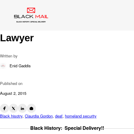
Blog
Claudia Gordon: 1st African
American Female Deaf
Lawyer
Written by
Enid Gaddis
Published on
August 2, 2015
Black hisotry
,
Claurdia Gordon
,
deaf
,
homeland security
Black History: Special Delivery!!