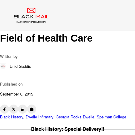
Blog
Dr. Georgia Dwelle: A
Phenomenal Pioneer In The
Field of Health Care
Written by
Enid Gaddis
Published on
September 6, 2015
Black History
,
Dwelle Infirmary
,
Georgia Rooks Dwelle
,
Spelman College
Black History: Special Delivery!!