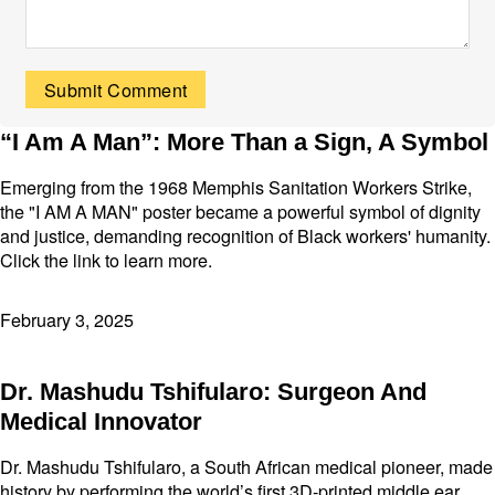
“I Am A Man”: More Than a Sign, A Symbol
Emerging from the 1968 Memphis Sanitation Workers Strike,
the "I AM A MAN" poster became a powerful symbol of dignity
and justice, demanding recognition of Black workers' humanity.
Click the link to learn more.
February 3, 2025
Dr. Mashudu Tshifularo: Surgeon And
Medical Innovator
Dr. Mashudu Tshifularo, a South African medical pioneer, made
history by performing the world’s first 3D-printed middle ear