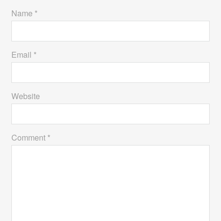
Name *
Email *
Website
Comment *