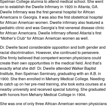
Spelman College alumna to attend medical school. She went
on to establish the Dwelle Infirmary in 1920 in Atlanta, GA.
Dwelle Infirmary was the first general hospital for African
Americans in Georgia. It was also the first obstetrical hospital
for African American women. Dwelle infirmary also featured a
pediatric clinic and was Georgia’s first venereal disease clinic
for African Americans. Dwelle Infirmary offered Atlanta’s first
“Mother’s Club” for African American women as well.
Dr. Dwelle faced considerable opposition and both gender and
racial discrimination. However, she continued to persevere.
She firmly believed that competent women physicians could
create their own opportunities in the medical field. And that’s
exactly what she did! Dr. Dwelle attended Walker Baptist
Institute, then Spelman Seminary, graduating with an A.B. in
1900. She then enrolled in Meharry Medical College. Needing
to catch up on her pre-med training, she took extra courses at a
nearby university and received special tutoring. She graduated
with honors from Meharry Medical College in 1904.
She was one of only three African-American women physicians