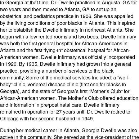
in Georgia at that time. Dr. Dwelle practiced in Augusta, GA for
two years and then moved to Atlanta, GA to set up an
obstetrical and pediatrics practice in 1906. She was appalled
by the living conditions of poor blacks in Atlanta. This inspired
her to establish the Dwelle Infirmary in northeast Atlanta. She
began with a few rented rooms and two beds. Dwelle Infirmary
was both the first general hospital for African-Americans in
Atlanta and the first “lying-in” obstetrical hospital for African-
American women. Dwelle Infirmary was officially incorporated
in 1920. By 1935, Dwelle Infirmary had grown into a general
practice, providing a number of services to the black
community. Some of the medical services included: a “well-
baby” clinic, venereal disease clinic (first one for blacks in
Georgia), and the state of Georgia’s first “Mother’s Club” for
African-American women. The Mother’s Club offered education
and information in pre/post natal care. Dwelle Infirmary
remained in operation for 27 years until Dr. Dwelle retired to
Chicago with her second husband in 1949.
During her medical career in Atlanta, Georgia Dwelle was also
active in the community. She served as the vice-president of the