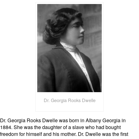
Dr. Georgia Rooks Dwelle
Dr. Georgia Rooks Dwelle was born in Albany Georgia in
1884. She was the daughter of a slave who had bought
freedom for himself and his mother. Dr. Dwelle was the first