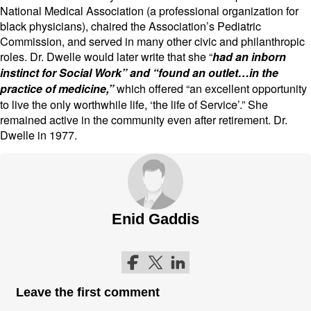
National Medical Association (a professional organization for
black physicians), chaired the Association’s Pediatric
Commission, and served in many other civic and philanthropic
roles. Dr. Dwelle would later write that she “
had an inborn
instinct for Social Work” and “found an outlet…in the
which offered “an excellent opportunity
practice of medicine,”
to live the only worthwhile life, ‘the life of Service’.” She
remained active in the community even after retirement. Dr.
Dwelle in 1977.
Enid Gaddis
Follow me on Facebook
Follow me on Twitter
Follow me on LinkedIn
Leave the first comment