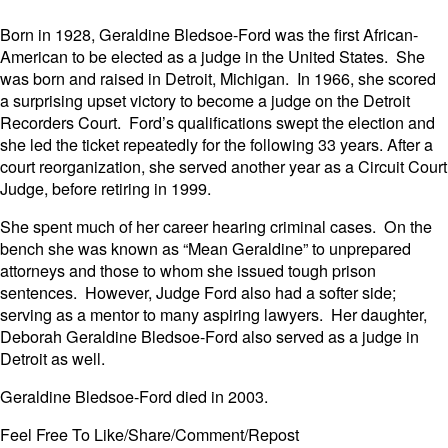
Born in 1928, Geraldine Bledsoe-Ford was the first African-
American to be elected as a judge in the United States. She
was born and raised in Detroit, Michigan. In 1966, she scored
a surprising upset victory to become a judge on the Detroit
Recorders Court. Ford’s qualifications swept the election and
she led the ticket repeatedly for the following 33 years. After a
court reorganization, she served another year as a Circuit Court
Judge, before retiring in 1999.
She spent much of her career hearing criminal cases. On the
bench she was known as “Mean Geraldine” to unprepared
attorneys and those to whom she issued tough prison
sentences. However, Judge Ford also had a softer side;
serving as a mentor to many aspiring lawyers. Her daughter,
Deborah Geraldine Bledsoe-Ford also served as a judge in
Detroit as well.
Geraldine Bledsoe-Ford died in 2003.
Feel Free To Like/Share/Comment/Repost