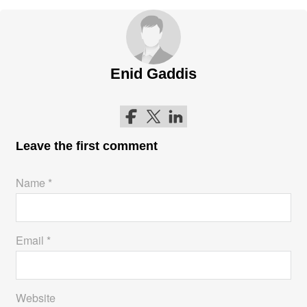
Enid Gaddis
Follow me on Facebook
Follow me on Twitter
Follow me on LinkedIn
Leave the first comment
Name *
Email *
Website