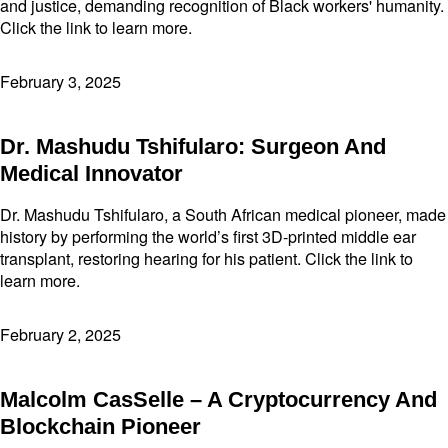
and justice, demanding recognition of Black workers' humanity.
Click the link to learn more.
February 3, 2025
Dr. Mashudu Tshifularo: Surgeon And
Medical Innovator
Dr. Mashudu Tshifularo, a South African medical pioneer, made
history by performing the world’s first 3D-printed middle ear
transplant, restoring hearing for his patient. Click the link to
learn more.
February 2, 2025
Malcolm CasSelle – A Cryptocurrency And
Blockchain Pioneer