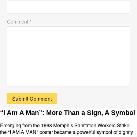
Comment *
“I Am A Man”: More Than a Sign, A Symbol
Emerging from the 1968 Memphis Sanitation Workers Strike,
the "I AM A MAN" poster became a powerful symbol of dignity