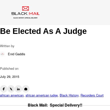
Blog
Geraldine Bledsoe Ford: 1st
African American Woman To
Be Elected As A Judge
Written by
Enid Gaddis
Published on
July 29, 2015
african american
,
african american judge
,
Black History
,
Recorders Court
Black Mail: Special Delivery!!