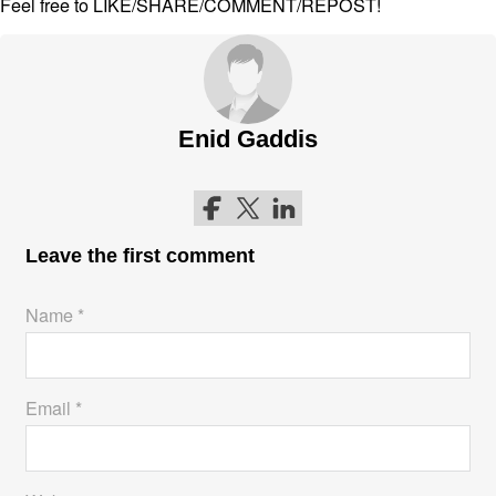
Feel free to LIKE/SHARE/COMMENT/REPOST!
Enid Gaddis
Follow me on Facebook
Follow me on Twitter
Follow me on LinkedIn
Leave the first comment
Name *
Email *