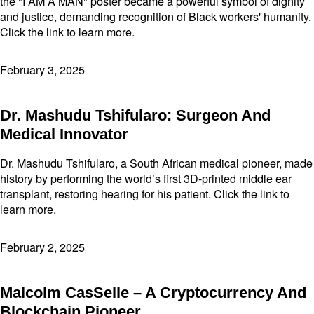
the "I AM A MAN" poster became a powerful symbol of dignity
and justice, demanding recognition of Black workers' humanity.
Click the link to learn more.
February 3, 2025
Dr. Mashudu Tshifularo: Surgeon And
Medical Innovator
Dr. Mashudu Tshifularo, a South African medical pioneer, made
history by performing the world’s first 3D-printed middle ear
transplant, restoring hearing for his patient. Click the link to
learn more.
February 2, 2025
Malcolm CasSelle – A Cryptocurrency And
Blockchain Pioneer