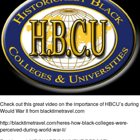
Check out this great video on the importance of HBCU’s during
Would War II from blacktimetravel.com
http://blacktimetravel.com/heres-how-black-colleges-were-
perceived-during-world-war-ii/