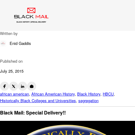
Blog
HBCU VINTAGE VIDEO
Written by
Enid Gaddis
Published on
July 25, 2015
african american
,
African American History
,
Black History
,
HBCU
,
Historically Black Colleges and Universities
,
segregation
Black Mail: Special Delivery!!