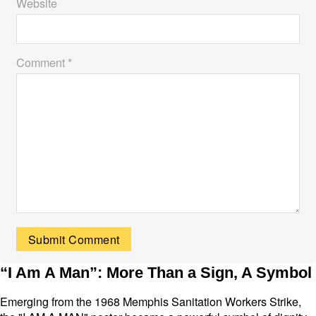
Website
Comment *
“I Am A Man”: More Than a Sign, A Symbol
Emerging from the 1968 Memphis Sanitation Workers Strike,