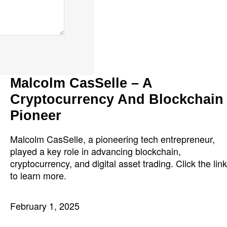
Malcolm CasSelle – A
Cryptocurrency And Blockchain
Pioneer
Malcolm CasSelle, a pioneering tech entrepreneur,
played a key role in advancing blockchain,
cryptocurrency, and digital asset trading. Click the link
to learn more.
February 1, 2025