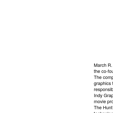
March R.
the co-fo
The compa
graphics 
responsib
Indy Grap
movie pro
The Hunt 