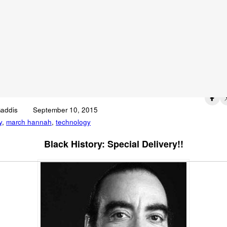
c Hannah: Engineer
ovator
Published on
Gaddis
September 10, 2015
y
,
march hannah
,
technology
Black History: Special Delivery!!