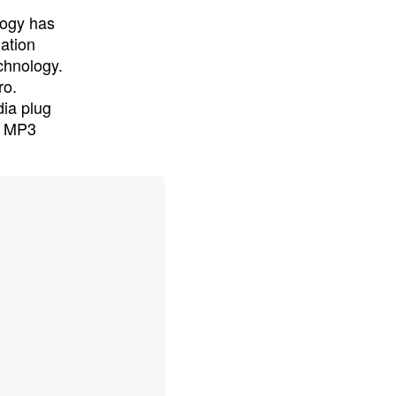
logy has
lation
chnology.
ro.
ia plug
nd MP3