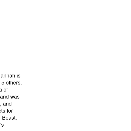
Hannah is
 5 others.
a of
I and was
o, and
ts for
e Beast,
’s