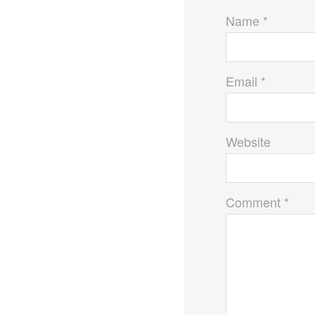
Name *
Email *
Website
Comment *