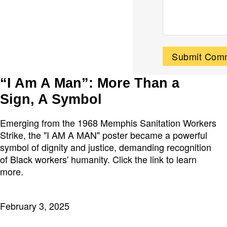
“I Am A Man”: More Than a
Sign, A Symbol
Emerging from the 1968 Memphis Sanitation Workers
Strike, the "I AM A MAN" poster became a powerful
symbol of dignity and justice, demanding recognition
of Black workers' humanity. Click the link to learn
more.
February 3, 2025