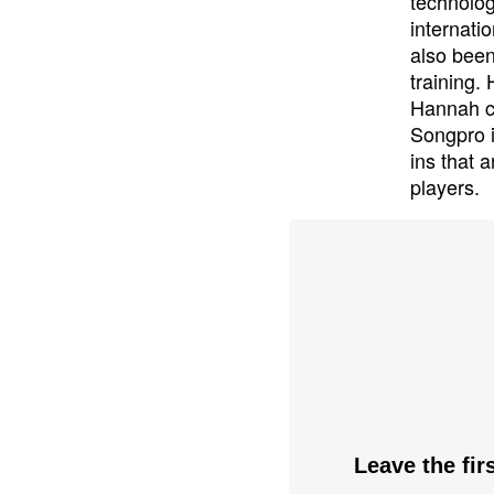
technolog
internati
also been
training.
Hannah cu
Songpro i
ins that 
players.
Leave the fi