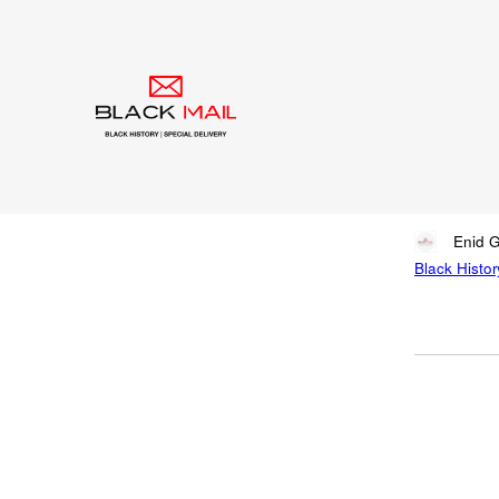
Blog
Mar
Inn
Written by
Enid 
Black Histor