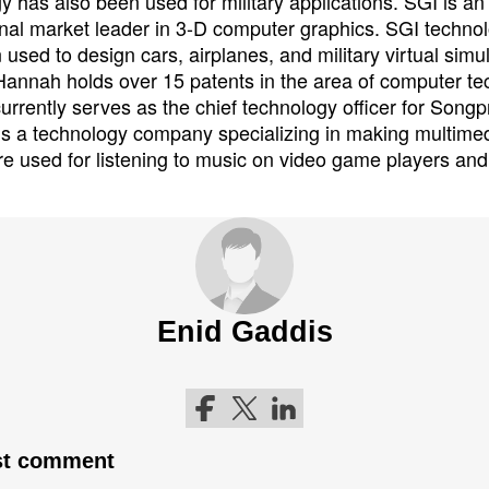
y has also been used for military applications. SGI is an
onal market leader in 3-D computer graphics. SGI techno
 used to design cars, airplanes, and military virtual simu
 Hannah holds over 15 patents in the area of computer te
rrently serves as the chief technology officer for Songp
s a technology company specializing in making multimed
are used for listening to music on video game players a
Enid Gaddis
Follow me on Facebook
Follow me on Twitter
Follow me on LinkedIn
rst comment