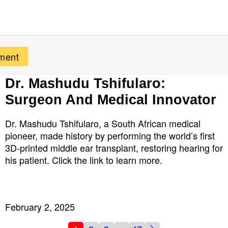
Dr. Mashudu Tshifularo:
Surgeon And Medical Innovator
Dr. Mashudu Tshifularo, a South African medical
pioneer, made history by performing the world’s first
3D-printed middle ear transplant, restoring hearing for
his patient. Click the link to learn more.
February 2, 2025