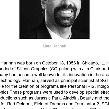
Marc Hannah
 Hannah was born on October 13, 1956 in Chicago, IL. 
unded of Silicon Graphics (SGI) along with Jim Clark and
ny has become well known for its innovation in the are
technology. Hannah, served as principal scientist at SG
le for the creation of programs like Personal IRIS, Indig
hics These programs were used to develop special effec
ductions such as Jurassic Park, Aladdin, Beauty and th
for Red October, Field of Dreams and Terminator 2. SGI