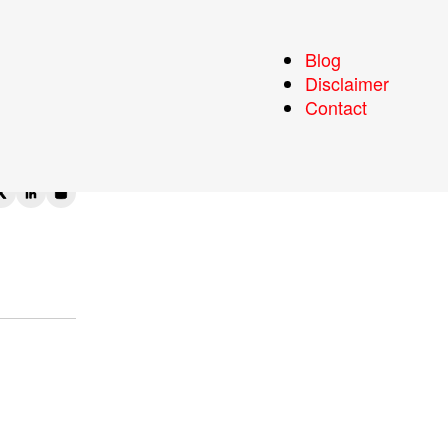
ing
Blog
Disclaimer
Contact