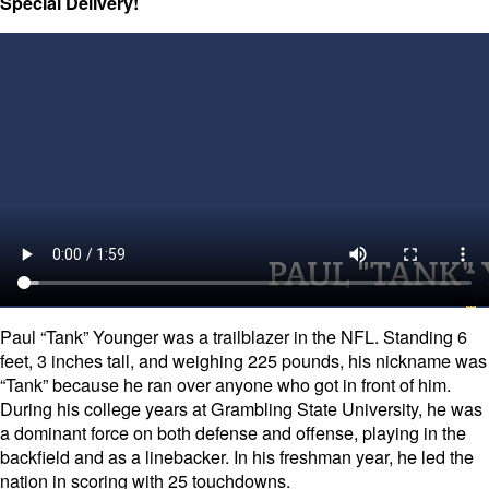
Special Delivery!
Paul “Tank” Younger was a trailblazer in the NFL. Standing 6
feet, 3 inches tall, and weighing 225 pounds, his nickname was
“Tank” because he ran over anyone who got in front of him.
During his college years at Grambling State University, he was
a dominant force on both defense and offense, playing in the
backfield and as a linebacker. In his freshman year, he led the
nation in scoring with 25 touchdowns.