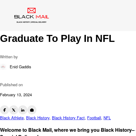
Blog
Paul “Tank” Younger: NFL
Trailblazer And First HBCU
Graduate To Play In NFL
Written by
Enid Gaddis
Published on
February 13, 2024
Black Athlete
,
Black History
,
Black History Fact
,
Football
,
NFL
Welcome to Black Mail, where we bring you Black History–