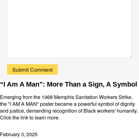
“I Am A Man”: More Than a Sign, A Symbol
Emerging from the 1968 Memphis Sanitation Workers Strike,
the "I AM A MAN" poster became a powerful symbol of dignity
and justice, demanding recognition of Black workers' humanity.
Click the link to learn more.
February 3, 2025