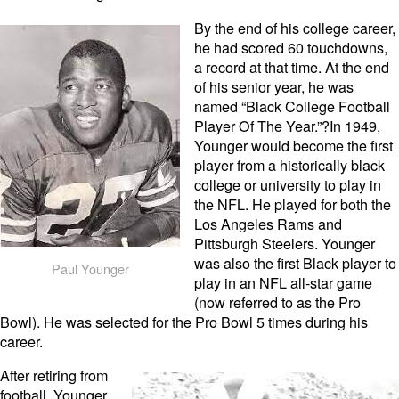
By the end of his college career,
he had scored 60 touchdowns,
a record at that time. At the end
of his senior year, he was
named “Black College Football
Player Of The Year.”?In 1949,
Younger would become the first
player from a historically black
college or university to play in
the NFL. He played for both the
Los Angeles Rams and
Pittsburgh Steelers. Younger
was also the first Black player to
Paul Younger
play in an NFL all-star game
(now referred to as the Pro
Bowl). He was selected for the Pro Bowl 5 times during his
career.
After retiring from
football, Younger