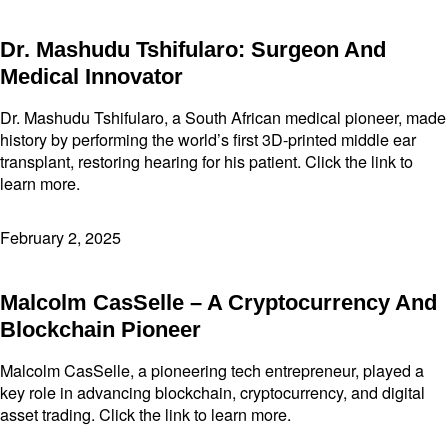
Dr. Mashudu Tshifularo: Surgeon And
Medical Innovator
Dr. Mashudu Tshifularo, a South African medical pioneer, made
history by performing the world’s first 3D-printed middle ear
transplant, restoring hearing for his patient. Click the link to
learn more.
February 2, 2025
Malcolm CasSelle – A Cryptocurrency And
Blockchain Pioneer
Malcolm CasSelle, a pioneering tech entrepreneur, played a
key role in advancing blockchain, cryptocurrency, and digital
asset trading. Click the link to learn more.