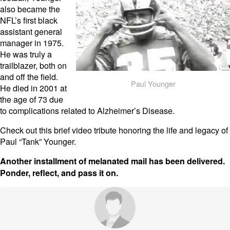
also became the
NFL’s first black
assistant general
manager in 1975.
He was truly a
trailblazer, both on
and off the field.
Paul Younger
He died in 2001 at
the age of 73 due
to complications related to Alzheimer’s Disease.
Check out this brief video tribute honoring the life and legacy of
Paul “Tank” Younger.
Another installment of melanated mail has been delivered.
Ponder, reflect, and pass it on.