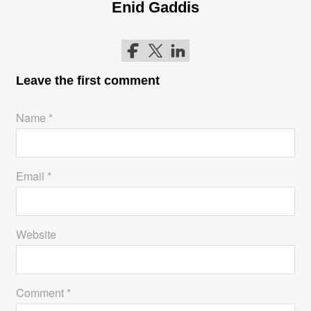
Enid Gaddis
Follow me on Facebook
Follow me on Twitter
Follow me on LinkedIn
Leave the first comment
Name *
Email *
Website
Comment *