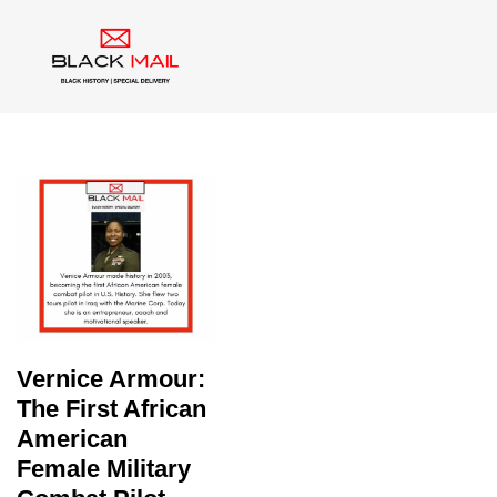
Tag:
Black Aviator
Vernice Armour:
The First African
American
Female Military