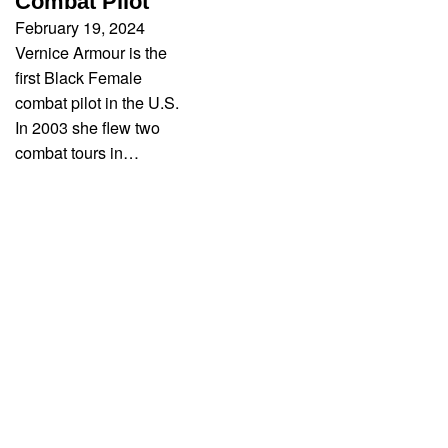
Combat Pilot
February 19, 2024
Vernice Armour is the
first Black Female
combat pilot in the U.S.
In 2003 she flew two
combat tours in…