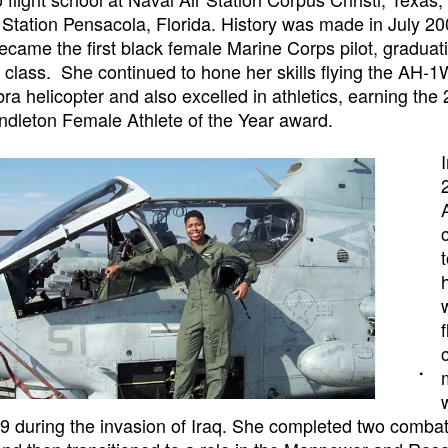
 Station Pensacola, Florida. History was made in July 2
came the first black female Marine Corps pilot, graduati
r class. She continued to hone her skills flying the AH-
a helicopter and also excelled in athletics, earning the
dleton Female Athlete of the Year award.
during the invasion of Iraq. She completed two combat 