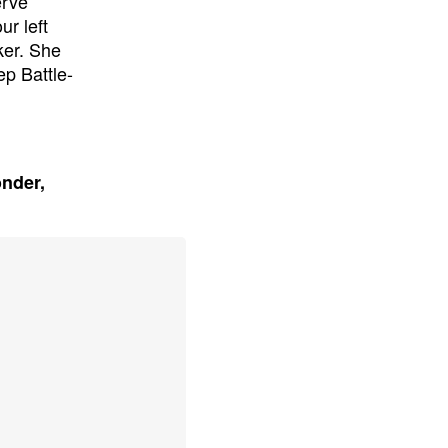
erve
ur left
ker. She
ep Battle-
onder,