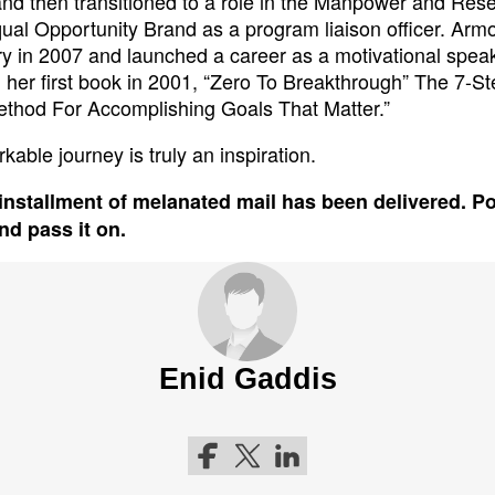
and then transitioned to a role in the Manpower and Res
qual Opportunity Brand as a program liaison officer. Armo
ary in 2007 and launched a career as a motivational spea
 her first book in 2001, “Zero To Breakthrough” The 7-St
thod For Accomplishing Goals That Matter.”
kable journey is truly an inspiration.
installment of melanated mail has been delivered. P
and pass it on.
Enid Gaddis
Follow me on Facebook
Follow me on Twitter
Follow me on LinkedIn