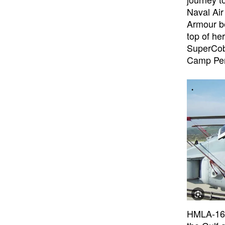
Naval Air
Armour be
top of he
SuperCobr
Camp Pen
HMLA-169 