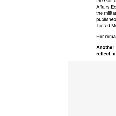
the Gulf 
Affairs E
the milit
published
Tested Me
Her remar
Another 
reflect, 