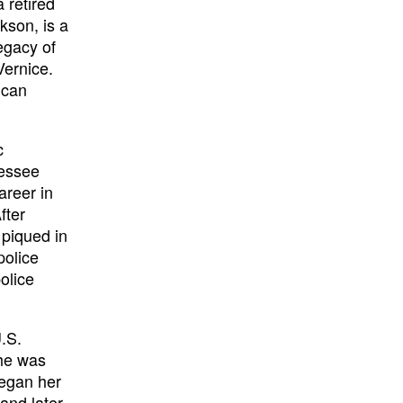
 retired
kson, is a
egacy of
Vernice.
ican
c
nessee
areer in
fter
 piqued in
police
olice
.S.
She was
egan her
 and later