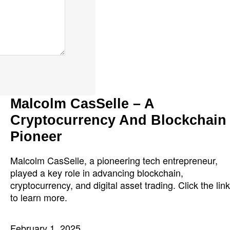
Malcolm CasSelle – A
Cryptocurrency And Blockchain
Pioneer
Malcolm CasSelle, a pioneering tech entrepreneur,
played a key role in advancing blockchain,
cryptocurrency, and digital asset trading. Click the link
to learn more.
February 1, 2025