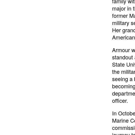
family wi
major in 
former Ma
military 
Her grand
Americans
Armour w
standout
State Uni
the milit
seeing a b
becoming 
departmen
officer.
In Octobe
Marine Co
commissi
journey t