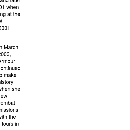
001 when
ng at the
1W
 2001
In March
2003,
Armour
continued
to make
history
when she
flew
combat
missions
with the
tours in