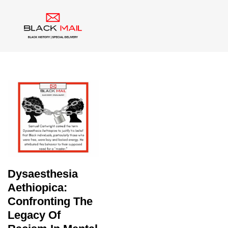
Tag:
Draeptomania
Dysaesthesia
Aethiopica:
Confronting The
Legacy Of