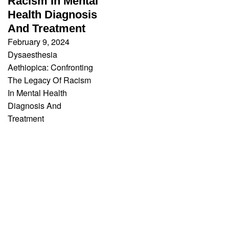
Racism In Mental
Health Diagnosis
And Treatment
February 9, 2024
Dysaesthesia
Aethiopica: Confronting
The Legacy Of Racism
In Mental Health
Diagnosis And
Treatment