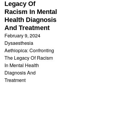
Legacy Of
Racism In Mental
Health Diagnosis
And Treatment
February 9, 2024
Dysaesthesia
Aethiopica: Confronting
The Legacy Of Racism
In Mental Health
Diagnosis And
Treatment