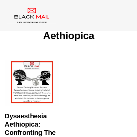
Tag:
Dysaesthesia
Aethiopica
Dysaesthesia
Aethiopica:
Confronting The