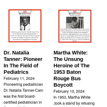
Dr. Natalia
Martha White:
Tanner: Pioneer
The Unsung
In The Field of
Heroine of The
Pediatrics
1953 Baton
February 11, 2024
Rouge Bus
Pioneering pediatrician
Boycott
Dr. Natalia Tanner-Cain
February 10, 2024
was the first board-
In 1953, Martha White
certified pediatrician in
,took a stand by refusing