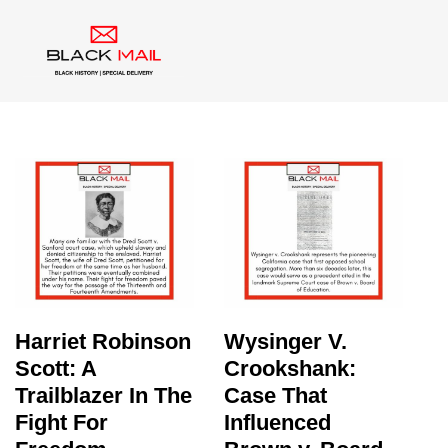
Category:
Black History
Harriet Robinson
Wysinger V.
Scott: A
Crookshank:
Trailblazer In The
Case That
Fight For
Influenced