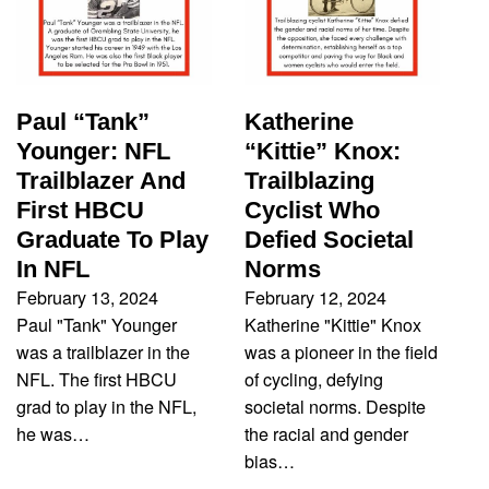
Paul “Tank”
Katherine
Younger: NFL
“Kittie” Knox:
Trailblazer And
Trailblazing
First HBCU
Cyclist Who
Graduate To Play
Defied Societal
In NFL
Norms
February 13, 2024
February 12, 2024
Paul "Tank" Younger
Katherine "Kittie" Knox
was a trailblazer in the
was a pioneer in the field
NFL. The first HBCU
of cycling, defying
grad to play in the NFL,
societal norms. Despite
he was…
the racial and gender
bias…