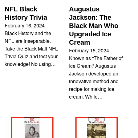
NFL Black
Augustus
History Trivia
Jackson: The
February 16, 2024
Black Man Who
Black History and the
Upgraded Ice
NFL are inseparable.
Cream
Take the Black Mail NFL
February 15, 2024
Trivia Quiz and test your
Known as “The Father of
knowledge! No using…
Ice Cream,” Augustus
Jackson developed an
innovative method and
recipe for making ice
cream. While…