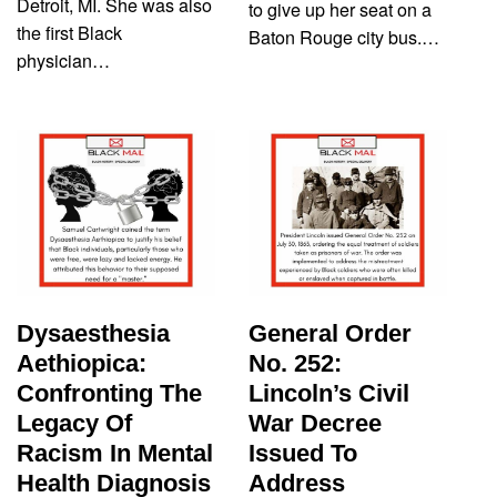
Detroit, MI. She was also
to give up her seat on a
the first Black
Baton Rouge city bus.…
physician…
Dysaesthesia
General Order
Aethiopica:
No. 252:
Confronting The
Lincoln’s Civil
Legacy Of
War Decree
Racism In Mental
Issued To
Health Diagnosis
Address