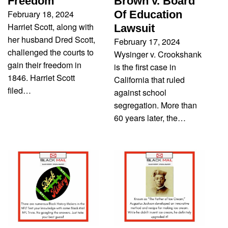
Freedom
Brown v. Board
February 18, 2024
Of Education
Harriet Scott, along with
Lawsuit
her husband Dred Scott,
February 17, 2024
challenged the courts to
Wysinger v. Crookshank
gain their freedom in
is the first case in
1846. Harriet Scott
California that ruled
filed…
against school
segregation. More than
60 years later, the…