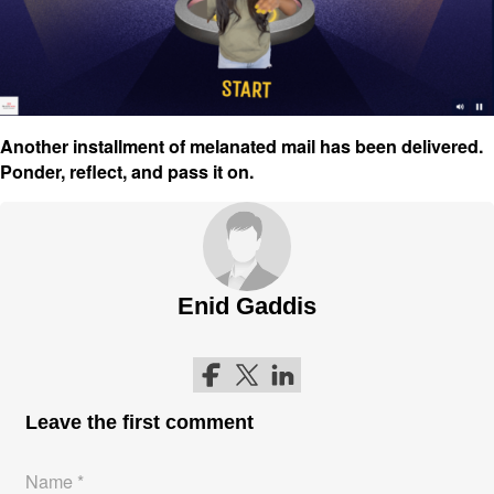
Another installment of melanated mail has been delivered.
Ponder, reflect, and pass it on.
Enid Gaddis
Follow me on Facebook
Follow me on Twitter
Follow me on LinkedIn
Leave the first comment
Name *