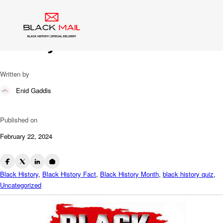
Blog
Last One Standing: Black
History Trivia
Written by
Enid Gaddis
Published on
February 22, 2024
Black History
,
Black History Fact
,
Black History Month
,
black history quiz
,
Uncategorized