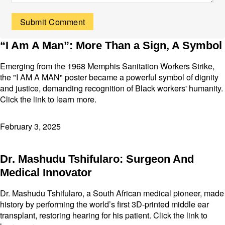
“I Am A Man”: More Than a Sign, A Symbol
Emerging from the 1968 Memphis Sanitation Workers Strike,
the "I AM A MAN" poster became a powerful symbol of dignity
and justice, demanding recognition of Black workers' humanity.
Click the link to learn more.
February 3, 2025
Dr. Mashudu Tshifularo: Surgeon And
Medical Innovator
Dr. Mashudu Tshifularo, a South African medical pioneer, made
history by performing the world’s first 3D-printed middle ear
transplant, restoring hearing for his patient. Click the link to