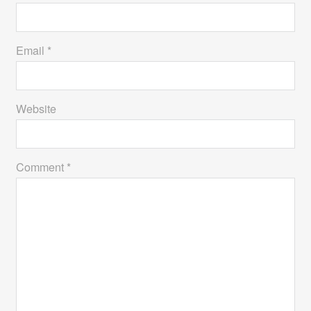
Email *
Website
Comment *