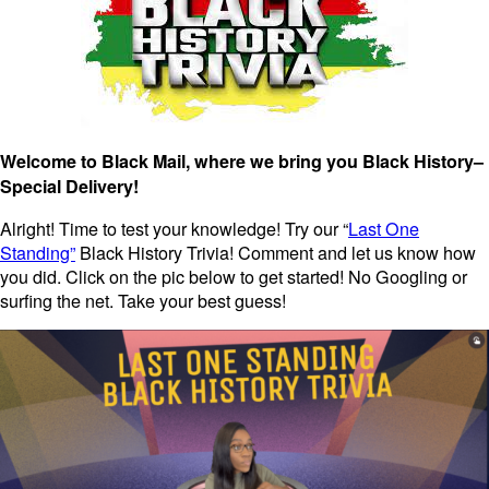
Welcome to Black Mail, where we bring you Black History–
Special Delivery!
Alright! Time to test your knowledge! Try our “
Last One
Standing”
Black History Trivia! Comment and let us know how
you did. Click on the pic below to get started! No Googling or
surfing the net. Take your best guess!