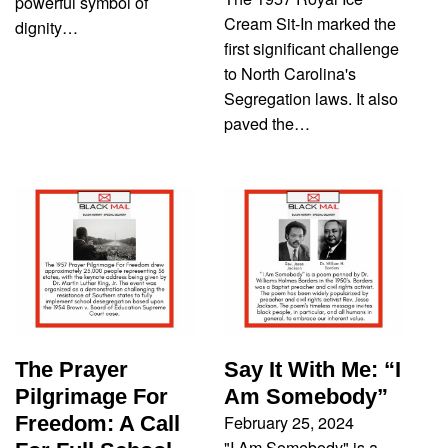
powerful symbol of
Cream Sit-In marked the
dignity…
first significant challenge
to North Carolina's
Segregation laws. It also
paved the…
The Prayer
Say It With Me: “I
Pilgrimage For
Am Somebody”
February 25, 2024
Freedom: A Call
"I Am Somebody" is a