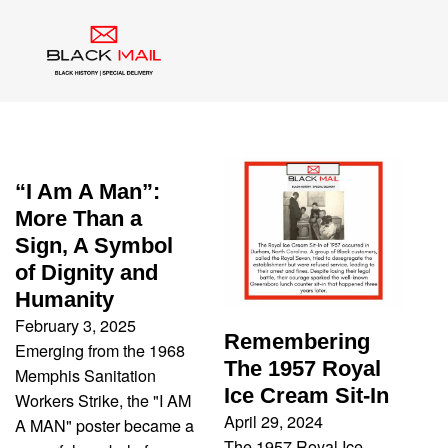
Category:
Uncategorized
“I Am A Man”:
More Than a
Sign, A Symbol
of Dignity and
Humanity
February 3, 2025
Remembering
Emerging from the 1968
The 1957 Royal
Memphis Sanitation
Ice Cream Sit-In
Workers Strike, the "I AM
April 29, 2024
A MAN" poster became a
The 1957 Royal Ice