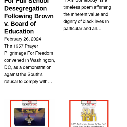
For Full School
timeless poem affirming
Desegregation
the inherent value and
Following Brown
dignity of black lives in
v. Board of
particular and all…
Education
February 26, 2024
The 1957 Prayer
Pilgrimage For Freedom
convened in Washington,
DC, as a demonstration
against the South's
refusal to comply with…