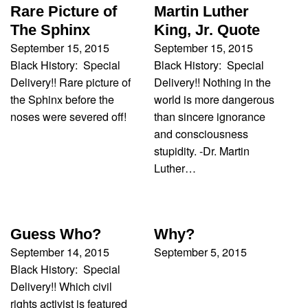
Rare Picture of
Martin Luther
The Sphinx
King, Jr. Quote
September 15, 2015
September 15, 2015
Black History: Special
Black History: Special
Delivery!! Rare picture of
Delivery!! Nothing in the
the Sphinx before the
world is more dangerous
noses were severed off!
than sincere ignorance
and consciousness
stupidity. -Dr. Martin
Luther…
Guess Who?
Why?
September 14, 2015
September 5, 2015
Black History: Special
Delivery!! Which civil
rights activist is featured