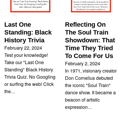
Last One
Reflecting On
Standing: Black
The Soul Train
History Trivia
Showdown: That
February 22, 2024
Time They Tried
Test your knowledge!
To Come For Us
Take our "Last One
February 2, 2024
Standing" Black History
In 1971, visionary creator
Trivia Quiz. No Googling
Don Cornelius debuted
or surfing the web! Click
the iconic "Soul Train"
the…
dance show. It became a
beacon of artistic
expression…