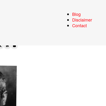
Blog
Disclaimer
Contact