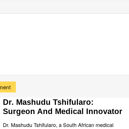
Dr. Mashudu Tshifularo:
Surgeon And Medical Innovator
Dr. Mashudu Tshifularo, a South African medical