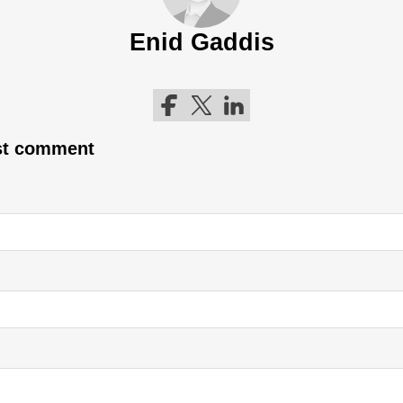
Enid Gaddis
Follow me on Facebook
Follow me on Twitter
Follow me on LinkedIn
rst comment