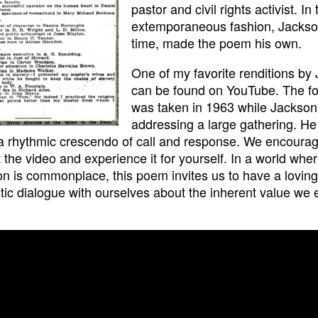
pastor and civil rights activist. In 
extemporaneous fashion, Jackso
time, made the poem his own.
One of my favorite renditions by
can be found on YouTube. The f
was taken in 1963 while Jackso
addressing a large gathering. He
a rhythmic crescendo of call and response. We encourag
 the video and experience it for yourself. In a world whe
ion is commonplace, this poem invites us to have a lovin
tic dialogue with ourselves about the inherent value we