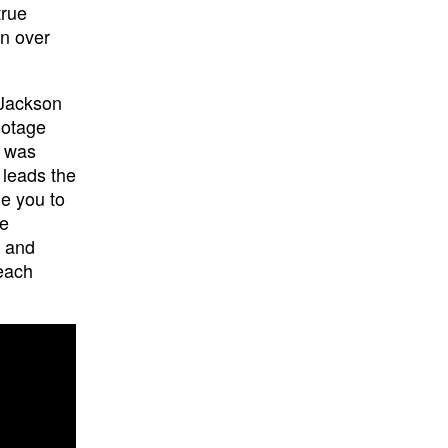
true
n over
 Jackson
ootage
n was
 leads the
e you to
re
g and
 each