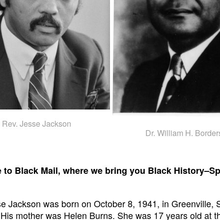
Rev. Jesse Jackson
Dr. William H. Border
to Black Mail, where we bring you Black History–Sp
e Jackson was born on October 8, 1941, in Greenville, 
 His mother was Helen Burns. She was 17 years old at th