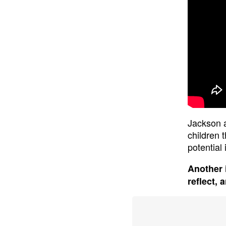
Jackson a
children 
potential
Another 
reflect, 