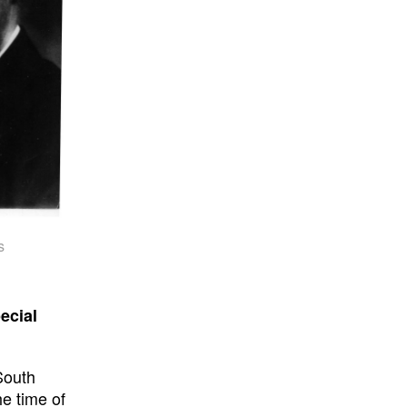
s
ecial
South
e time of