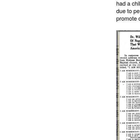
had a chi
due to pe
promote d