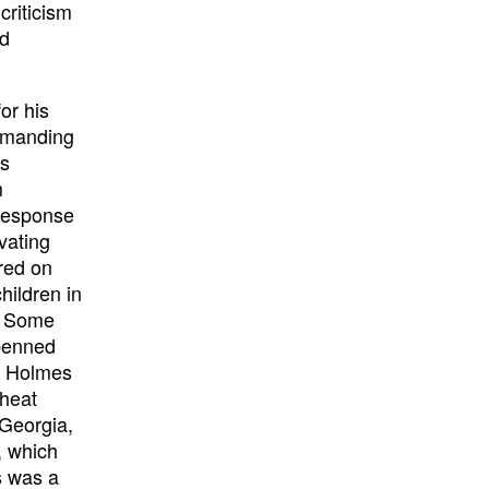
criticism
nd
or his
ommanding
is
m
response
ivating
red on
hildren in
. Some
 penned
am Holmes
Wheat
 Georgia,
e, which
s was a