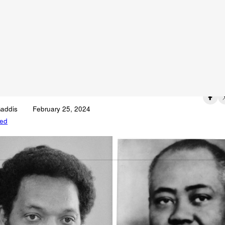
 It With Me: “I Am
mebody”
Published on
Gaddis
February 25, 2024
zed