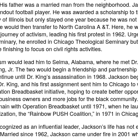
. His father was a married man from the neighborhood. J
ndout football player. He was awarded a scholarship to 
y of Illinois but only stayed one year because he was not
He would then transfer to North Carolina A &T. Here, he 
journey of activism, leading his first protest in 1962. Urg
minary, he enrolled in Chicago Theological Seminary bu
 finishing to focus on civil rights activities.
ism would lead him to Selma, Alabama, where he met Dr.
ng, Jr. The two would begin a friendship and partnership 
tinue until Dr. King’s assassination in 1968. Jackson be
Dr. King, and his first assignment sent him to Chicago to
tion Breadbasket initiative, hoping to create better oppor
 business owners and more jobs for the black community
ain with Operation Breadbasket until 1971, when he la
ization, the “Rainbow PUSH Coalition,” in 1971 in Chica
cognized as an influential leader, Jackson’s life has not
?Married since 1962, Jackson came under fire in 2001 w