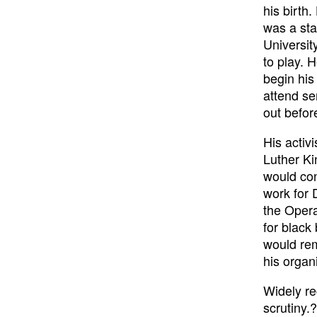
his birth
was a sta
Universit
to play. 
begin his 
attend se
out before
His activ
Luther Ki
would con
work for 
the Opera
for black
would rem
his organ
Widely re
scrutiny.