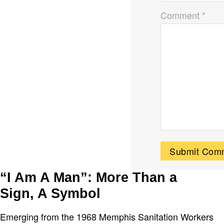
Comment *
“I Am A Man”: More Than a
Sign, A Symbol
Emerging from the 1968 Memphis Sanitation Workers