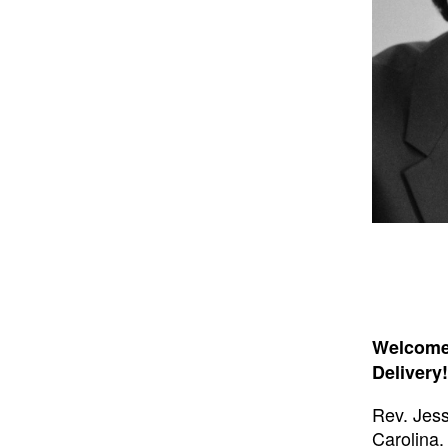
Welcome 
Delivery!
Rev. Jess
Carolina.