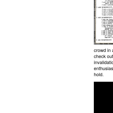
crowd in 
check out
invalidat
enthusias
hold.