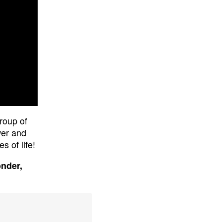
roup of
wer and
s of life!
onder,