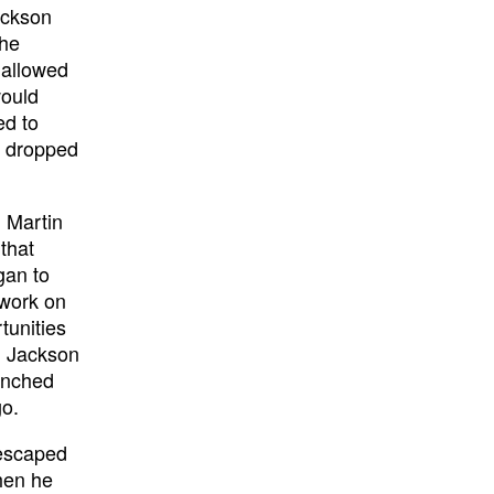
ackson
the
 allowed
would
ed to
t dropped
 Martin
that
gan to
 work on
tunities
. Jackson
unched
go.
 escaped
hen he