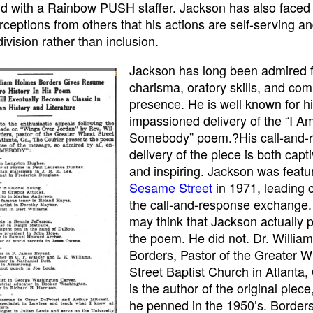
ld with a Rainbow PUSH staffer. Jackson has also faced 
rceptions from others that his actions are self-serving a
ivision rather than inclusion.
Jackson has long been admired f
charisma, oratory skills, and c
presence. He is well known for h
impassioned delivery of the “I A
Somebody” poem.?His call-and-
delivery of the piece is both capt
and inspiring. Jackson was featu
Sesame Street
in 1971, leading c
the call-and-response exchange
may think that Jackson actually
the poem. He did not. Dr. Willi
Borders, Pastor of the Greater 
Street Baptist Church in Atlanta,
is the author of the original piec
he penned in the 1950’s. Border