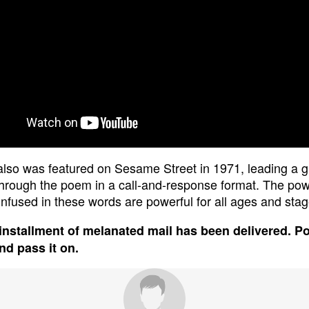
lso was featured on Sesame Street in 1971, leading a g
through the poem in a call-and-response format. The po
 infused in these words are powerful for all ages and stage
installment of melanated mail has been delivered. P
and pass it on.