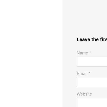
Leave the fi
Name *
Email *
Website