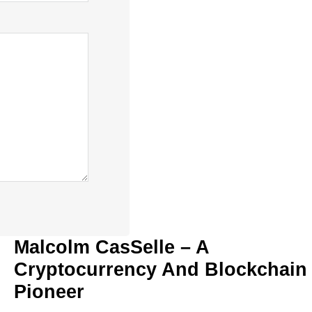
Malcolm CasSelle – A
Cryptocurrency And Blockchain
Pioneer