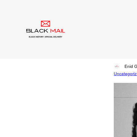
Blog
Say
So
Written by
Enid 
Uncategori