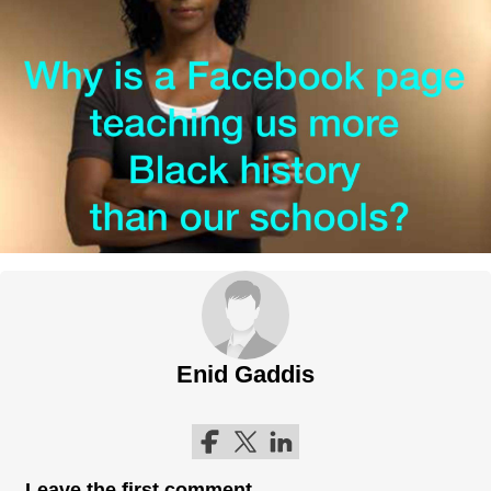
Enid Gaddis
Follow me on Facebook
Follow me on Twitter
Follow me on LinkedIn
Leave the first comment