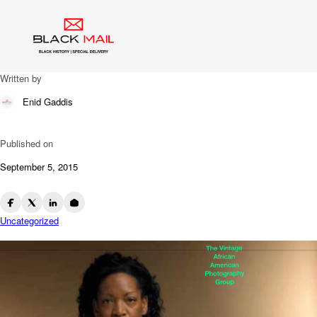
Blog
Why?
Written by
Enid Gaddis
Published on
September 5, 2015
Uncategorized