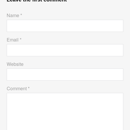
Name *
Email *
Website
Comment *