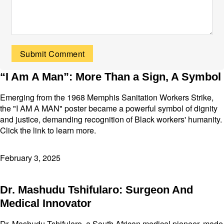
“I Am A Man”: More Than a Sign, A Symbol
Emerging from the 1968 Memphis Sanitation Workers Strike,
the "I AM A MAN" poster became a powerful symbol of dignity
and justice, demanding recognition of Black workers' humanity.
Click the link to learn more.
February 3, 2025
Dr. Mashudu Tshifularo: Surgeon And
Medical Innovator
Dr. Mashudu Tshifularo, a South African medical pioneer, made